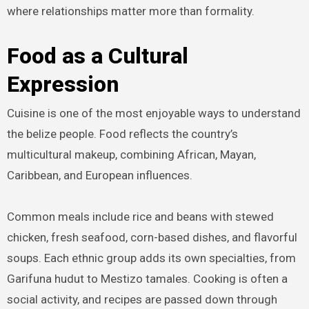
where relationships matter more than formality.
Food as a Cultural
Expression
Cuisine is one of the most enjoyable ways to understand
the belize people. Food reflects the country’s
multicultural makeup, combining African, Mayan,
Caribbean, and European influences.
Common meals include rice and beans with stewed
chicken, fresh seafood, corn-based dishes, and flavorful
soups. Each ethnic group adds its own specialties, from
Garifuna hudut to Mestizo tamales. Cooking is often a
social activity, and recipes are passed down through