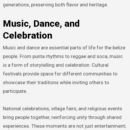
generations, preserving both flavor and heritage.
Music, Dance, and
Celebration
Music and dance are essential parts of life for the belize
people. From punta rhythms to reggae and soca, music
is a form of storytelling and celebration. Cultural
festivals provide space for different communities to
showcase their traditions while inviting others to
participate.
National celebrations, village fairs, and religious events
bring people together, reinforcing unity through shared
experiences. These moments are not just entertainment;