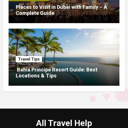
Places to Visit in Dubai with Family – A
Complete Guide
Travel Tips
Bahia Principe Resort Guide: Best
Locations & Tips
All Travel Help