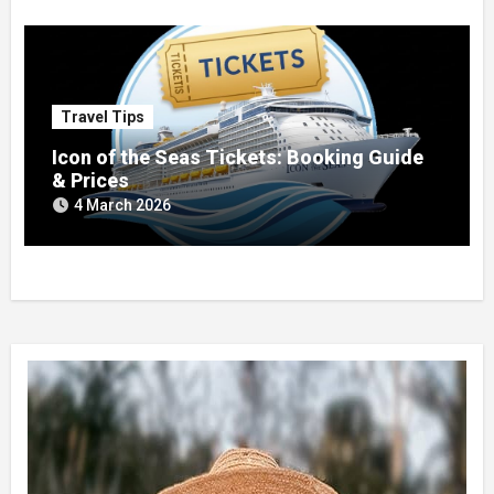
Travel Tips
Icon of the Seas Tickets: Booking Guide
& Prices
4 March 2026