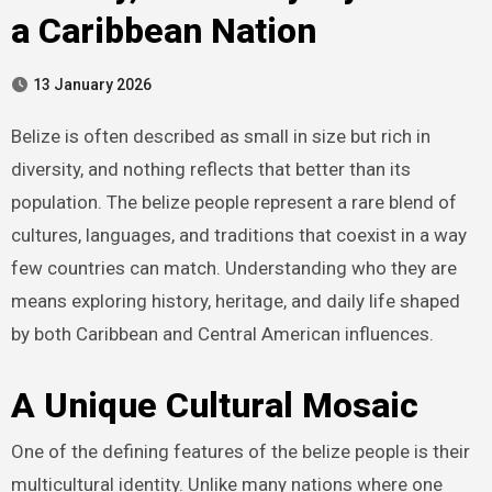
a Caribbean Nation
13 January 2026
Belize is often described as small in size but rich in
diversity, and nothing reflects that better than its
population. The belize people represent a rare blend of
cultures, languages, and traditions that coexist in a way
few countries can match. Understanding who they are
means exploring history, heritage, and daily life shaped
by both Caribbean and Central American influences.
A Unique Cultural Mosaic
One of the defining features of the belize people is their
multicultural identity. Unlike many nations where one