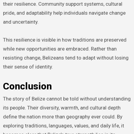
their resilience. Community support systems, cultural
pride, and adaptability help individuals navigate change
and uncertainty.
This resilience is visible in how traditions are preserved
while new opportunities are embraced. Rather than
resisting change, Belizeans tend to adapt without losing
their sense of identity.
Conclusion
The story of Belize cannot be told without understanding
its people. Their diversity, warmth, and cultural depth
define the nation more than geography ever could. By
exploring traditions, languages, values, and daily life, it