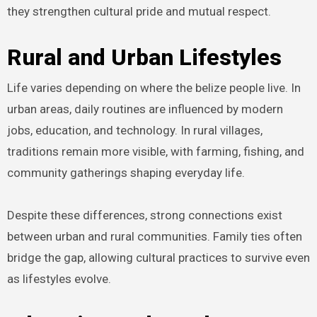
they strengthen cultural pride and mutual respect.
Rural and Urban Lifestyles
Life varies depending on where the belize people live. In
urban areas, daily routines are influenced by modern
jobs, education, and technology. In rural villages,
traditions remain more visible, with farming, fishing, and
community gatherings shaping everyday life.
Despite these differences, strong connections exist
between urban and rural communities. Family ties often
bridge the gap, allowing cultural practices to survive even
as lifestyles evolve.