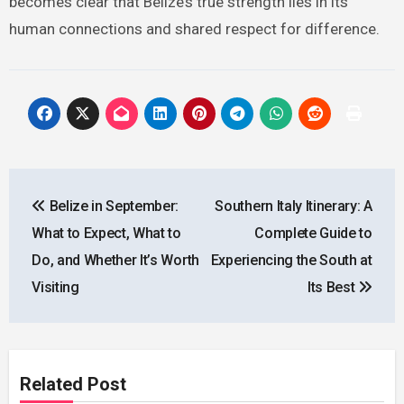
becomes clear that Belize’s true strength lies in its
human connections and shared respect for difference.
Post
Belize in September:
Southern Italy Itinerary: A
navigation
What to Expect, What to
Complete Guide to
Do, and Whether It’s Worth
Experiencing the South at
Visiting
Its Best
Related Post