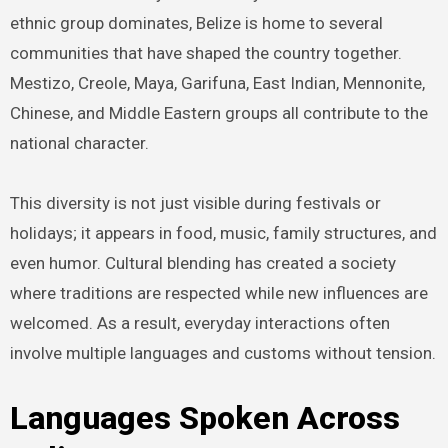
ethnic group dominates, Belize is home to several
communities that have shaped the country together.
Mestizo, Creole, Maya, Garifuna, East Indian, Mennonite,
Chinese, and Middle Eastern groups all contribute to the
national character.
This diversity is not just visible during festivals or
holidays; it appears in food, music, family structures, and
even humor. Cultural blending has created a society
where traditions are respected while new influences are
welcomed. As a result, everyday interactions often
involve multiple languages and customs without tension.
Languages Spoken Across