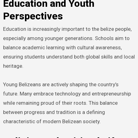
Education and Youth
Perspectives
Education is increasingly important to the belize people,
especially among younger generations. Schools aim to
balance academic learning with cultural awareness,
ensuring students understand both global skills and local
heritage.
Young Belizeans are actively shaping the country’s
future. Many embrace technology and entrepreneurship
while remaining proud of their roots. This balance
between progress and tradition is a defining
characteristic of modern Belizean society.