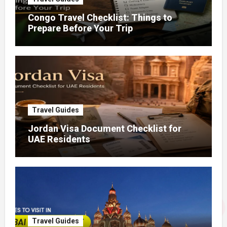
Congo Travel Checklist: Things to
Prepare Before Your Trip
Travel Guides
Jordan Visa Document Checklist for
UAE Residents
Travel Guides