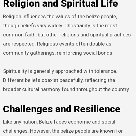
Religion and Spiritual Life
Religion influences the values of the belize people,
though beliefs vary widely. Christianity is the most
common faith, but other religions and spiritual practices
are respected. Religious events often double as
community gatherings, reinforcing social bonds.
Spirituality is generally approached with tolerance.
Different beliefs coexist peacefully, reflecting the
broader cultural harmony found throughout the country.
Challenges and Resilience
Like any nation, Belize faces economic and social
challenges. However, the belize people are known for