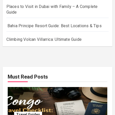
Places to Visit in Dubai with Family – A Complete
Guide
Bahia Principe Resort Guide: Best Locations & Tips
Climbing Volcan Villarrica: Ultimate Guide
Must Read Posts
Travel Guides