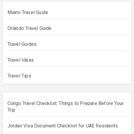
Miami Travel Guide
Orlando Travel Guide
Travel Guides
Travel Ideas
Travel Tips
Congo Travel Checklist: Things to Prepare Before Your
Trip
Jordan Visa Document Checklist for UAE Residents