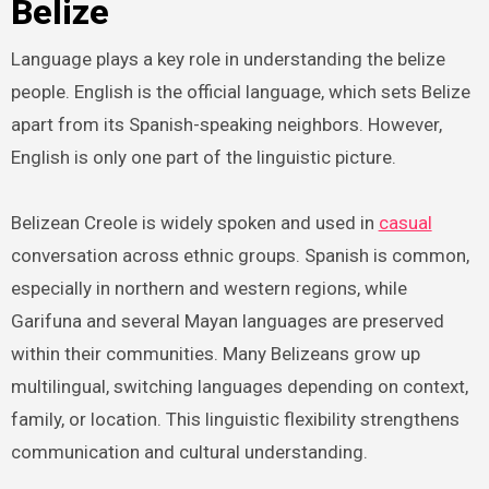
Belize
Language plays a key role in understanding the belize
people. English is the official language, which sets Belize
apart from its Spanish-speaking neighbors. However,
English is only one part of the linguistic picture.
Belizean Creole is widely spoken and used in
casual
conversation across ethnic groups. Spanish is common,
especially in northern and western regions, while
Garifuna and several Mayan languages are preserved
within their communities. Many Belizeans grow up
multilingual, switching languages depending on context,
family, or location. This linguistic flexibility strengthens
communication and cultural understanding.