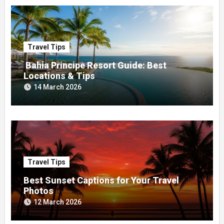
Travel Tips
Bahia Principe Resort Guide: Best
Locations & Tips
14 March 2026
Travel Tips
Best Sunset Captions for Your Travel
Photos
12 March 2026