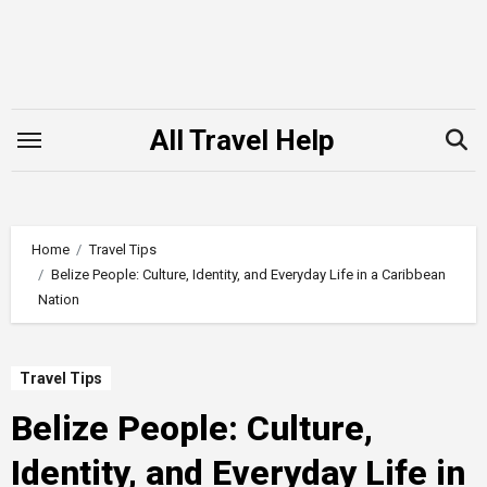
Skip
to
content
All Travel Help
Home
Travel Tips
Belize People: Culture, Identity, and Everyday Life in a Caribbean
Nation
Travel Tips
Belize People: Culture,
Identity, and Everyday Life in