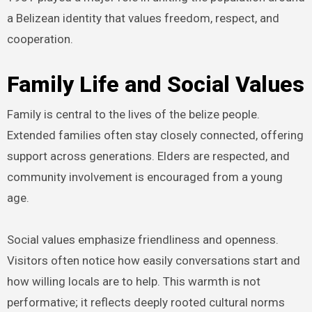
a Belizean identity that values freedom, respect, and
cooperation.
Family Life and Social Values
Family is central to the lives of the belize people.
Extended families often stay closely connected, offering
support across generations. Elders are respected, and
community involvement is encouraged from a young
age.
Social values emphasize friendliness and openness.
Visitors often notice how easily conversations start and
how willing locals are to help. This warmth is not
performative; it reflects deeply rooted cultural norms