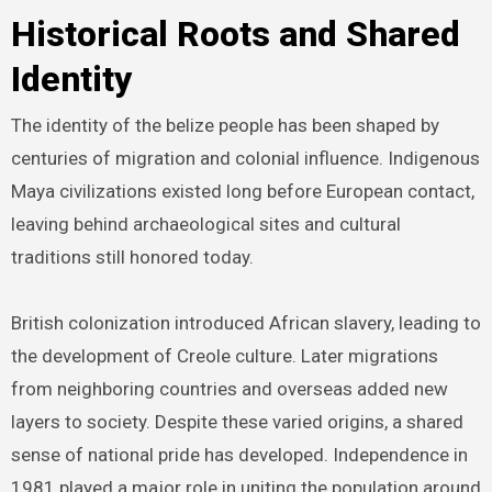
Historical Roots and Shared
Identity
The identity of the belize people has been shaped by
centuries of migration and colonial influence. Indigenous
Maya civilizations existed long before European contact,
leaving behind archaeological sites and cultural
traditions still honored today.
British colonization introduced African slavery, leading to
the development of Creole culture. Later migrations
from neighboring countries and overseas added new
layers to society. Despite these varied origins, a shared
sense of national pride has developed. Independence in
1981 played a major role in uniting the population around