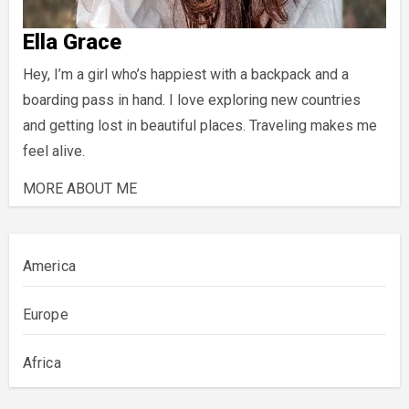
Ella Grace
Hey, I’m a girl who’s happiest with a backpack and a
boarding pass in hand. I love exploring new countries
and getting lost in beautiful places. Traveling makes me
feel alive.
MORE ABOUT ME
America
Europe
Africa