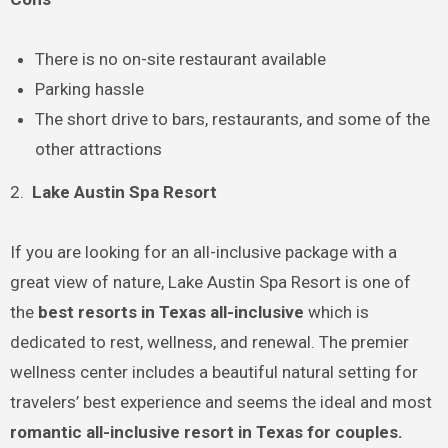
There is no on-site restaurant available
Parking hassle
The short drive to bars, restaurants, and some of the
other attractions
2.
Lake Austin Spa Resort
If you are looking for an all-inclusive package with a
great view of nature, Lake Austin Spa Resort is one of
the
best resorts in Texas all-inclusive
which is
dedicated to rest, wellness, and renewal. The premier
wellness center includes a beautiful natural setting for
travelers’ best experience and seems the ideal and most
romantic all-inclusive resort in Texas for couples.