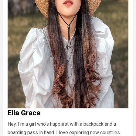
Ella Grace
Hey, I’m a girl who’s happiest with a backpack and a
boarding pass in hand. I love exploring new countries