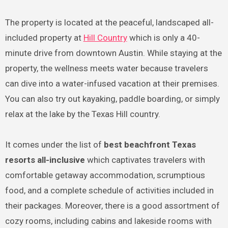
The property is located at the peaceful, landscaped all-
included property at
Hill Country
which is only a 40-
minute drive from downtown Austin. While staying at the
property, the wellness meets water because travelers
can dive into a water-infused vacation at their premises.
You can also try out kayaking, paddle boarding, or simply
relax at the lake by the Texas Hill country.
It comes under the list of
best beachfront Texas
resorts all-inclusive
which captivates travelers with
comfortable getaway accommodation, scrumptious
food, and a complete schedule of activities included in
their packages. Moreover, there is a good assortment of
cozy rooms, including cabins and lakeside rooms with