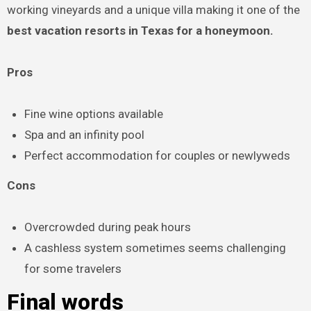
working vineyards and a unique villa making it one of the
best vacation resorts in Texas for a honeymoon.
Pros
Fine wine options available
Spa and an infinity pool
Perfect accommodation for couples or newlyweds
Cons
Overcrowded during peak hours
A cashless system sometimes seems challenging
for some travelers
Final words