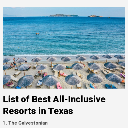
List of Best All-Inclusive
Resorts in Texas
1
. The Galvestonian