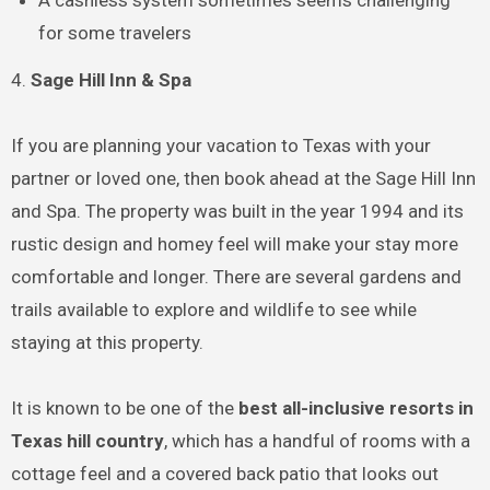
A cashless system sometimes seems challenging
for some travelers
4.
Sage Hill Inn & Spa
If you are planning your vacation to Texas with your
partner or loved one, then book ahead at the Sage Hill Inn
and Spa. The property was built in the year 1994 and its
rustic design and homey feel will make your stay more
comfortable and longer. There are several gardens and
trails available to explore and wildlife to see while
staying at this property.
It is known to be one of the
best all-inclusive resorts in
Texas hill country
, which has a handful of rooms with a
cottage feel and a covered back patio that looks out