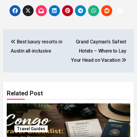
Post
Best luxury resorts in
Grand Cayman’s Safest
navigation
Austin all-inclusive
Hotels – Where to Lay
Your Head on Vacation
Related Post
Travel Guides