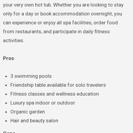
your very own hot tub. Whether you are looking to stay
only for a day or book accommodation overnight, you
can experience or enjoy all spa facilities, order food
from restaurants, and participate in daily fitness
activities.
Pros
3 swimming pools
Friendship table available for solo travelers
Fitness classes and wellness education
Luxury spa indoor or outdoor
Organic garden
Hair and beauty salon