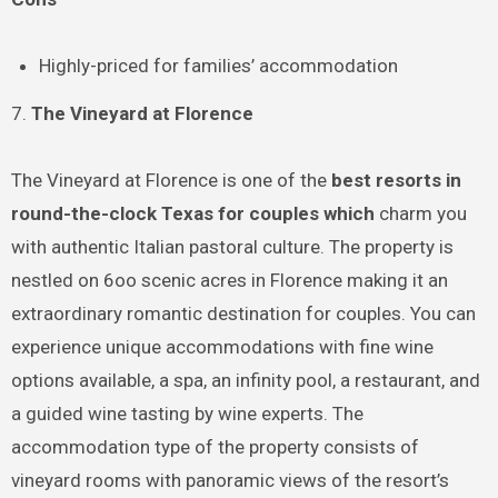
Highly-priced for families’ accommodation
7.
The Vineyard at Florence
The Vineyard at Florence is one of the
best resorts in
round-the-clock Texas for couples which
charm you
with authentic Italian pastoral culture. The property is
nestled on 6oo scenic acres in Florence making it an
extraordinary romantic destination for couples. You can
experience unique accommodations with fine wine
options available, a spa, an infinity pool, a restaurant, and
a guided wine tasting by wine experts. The
accommodation type of the property consists of
vineyard rooms with panoramic views of the resort’s