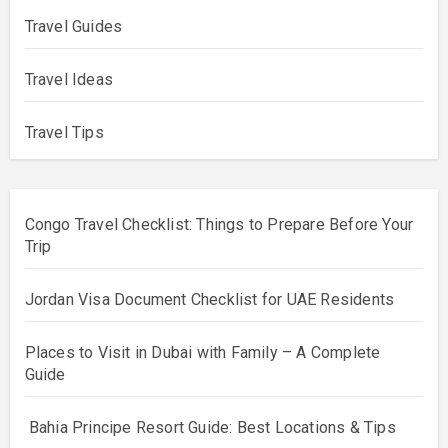
Travel Guides
Travel Ideas
Travel Tips
Congo Travel Checklist: Things to Prepare Before Your
Trip
Jordan Visa Document Checklist for UAE Residents
Places to Visit in Dubai with Family – A Complete
Guide
Bahia Principe Resort Guide: Best Locations & Tips