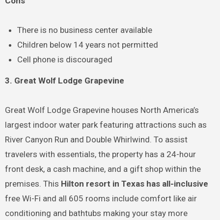
Cons
There is no business center available
Children below 14 years not permitted
Cell phone is discouraged
3. Great Wolf Lodge Grapevine
Great Wolf Lodge Grapevine houses North America’s
largest indoor water park featuring attractions such as
River Canyon Run and Double Whirlwind. To assist
travelers with essentials, the property has a 24-hour
front desk, a cash machine, and a gift shop within the
premises. This
Hilton resort in Texas has all-inclusive
free Wi-Fi and all 605 rooms include comfort like air
conditioning and bathtubs making your stay more