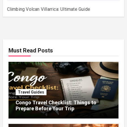
Climbing Volcan Villarrica: Ultimate Guide
Must Read Posts
Travel Guides
Congo Travel Checklist: Things to
Prepare Before Your Trip