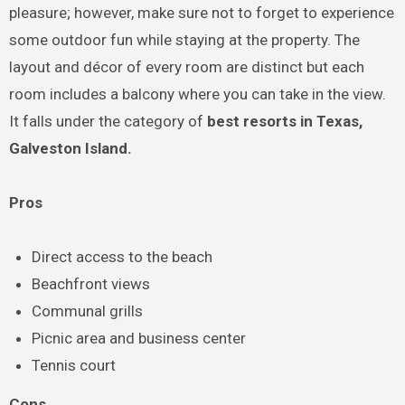
pleasure; however, make sure not to forget to experience
some outdoor fun while staying at the property. The
layout and décor of every room are distinct but each
room includes a balcony where you can take in the view.
It falls under the category of
best resorts in Texas,
Galveston Island.
Pros
Direct access to the beach
Beachfront views
Communal grills
Picnic area and business center
Tennis court
Cons