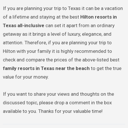
If you are planning your trip to Texas it can be a vacation
of a lifetime and staying at the best
Hilton resorts in
Texas all-inclusive
can set it apart from an ordinary
getaway as it brings a level of luxury, elegance, and
attention. Therefore, if you are planning your trip to
Hilton with your family it is highly recommended to
check and compare the prices of the above-listed best
family resorts in Texas near the beach
to get the true
value for your money.
If you want to share your views and thoughts on the
discussed topic, please drop a comment in the box
available to you. Thanks for your valuable time!