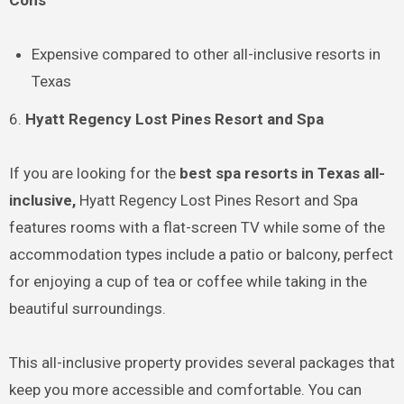
Expensive compared to other all-inclusive resorts in
Texas
6.
Hyatt Regency Lost Pines Resort and Spa
If you are looking for the
best spa resorts in Texas all-
inclusive,
Hyatt Regency Lost Pines Resort and Spa
features rooms with a flat-screen TV while some of the
accommodation types include a patio or balcony, perfect
for enjoying a cup of tea or coffee while taking in the
beautiful surroundings.
This all-inclusive property provides several packages that
keep you more accessible and comfortable. You can