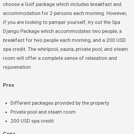
choose a Golf package which includes breakfast and
accommodation for 2 persons each morning. However,
if you are looking to pamper yourself, try out the Spa
Django Package which accommodates two people, a
breakfast for two people each morning, and a 200 USD
spa credit. The whirlpool, sauna, private pool, and steam
room will offer a complete sense of relaxation and
rejuvenation
Pros
Different packages provided by the property
Private pool and steam room
200 USD spa credit
Cons