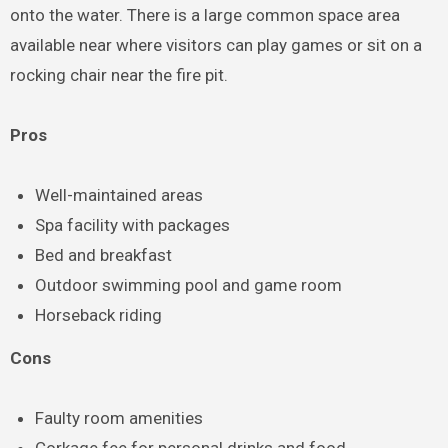
onto the water. There is a large common space area
available near where visitors can play games or sit on a
rocking chair near the fire pit.
Pros
Well-maintained areas
Spa facility with packages
Bed and breakfast
Outdoor swimming pool and game room
Horseback riding
Cons
Faulty room amenities