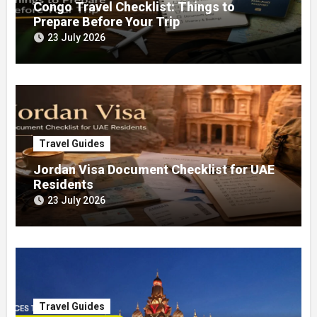
Congo Travel Checklist: Things to
Prepare Before Your Trip
23 July 2026
Travel Guides
Jordan Visa Document Checklist for UAE
Residents
23 July 2026
Travel Guides