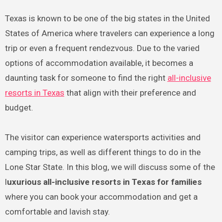
Texas is known to be one of the big states in the United
States of America where travelers can experience a long
trip or even a frequent rendezvous. Due to the varied
options of accommodation available, it becomes a
daunting task for someone to find the right
all-inclusive
resorts in Texas
that align with their preference and
budget.
The visitor can experience watersports activities and
camping trips, as well as different things to do in the
Lone Star State. In this blog, we will discuss some of the
l
uxurious all-inclusive resorts in Texas for families
where you can book your accommodation and get a
comfortable and lavish stay.