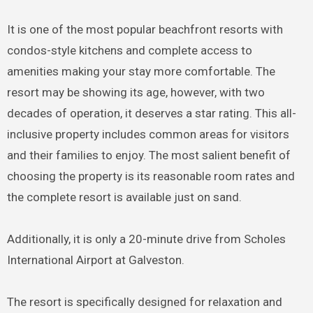
It is one of the most popular beachfront resorts with
condos-style kitchens and complete access to
amenities making your stay more comfortable. The
resort may be showing its age, however, with two
decades of operation, it deserves a star rating. This all-
inclusive property includes common areas for visitors
and their families to enjoy. The most salient benefit of
choosing the property is its reasonable room rates and
the complete resort is available just on sand.
Additionally, it is only a 20-minute drive from Scholes
International Airport at Galveston.
The resort is specifically designed for relaxation and