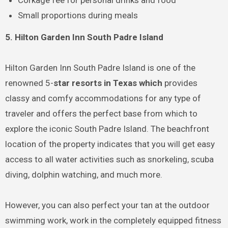
Corkage fee for personal drinks and food
Small proportions during meals
5. Hilton Garden Inn South Padre Island
Hilton Garden Inn South Padre Island is one of the
renowned 5-
star resorts in Texas which
provides
classy and comfy accommodations for any type of
traveler and offers the perfect base from which to
explore the iconic South Padre Island. The beachfront
location of the property indicates that you will get easy
access to all water activities such as snorkeling, scuba
diving, dolphin watching, and much more.
However, you can also perfect your tan at the outdoor
swimming work, work in the completely equipped fitness