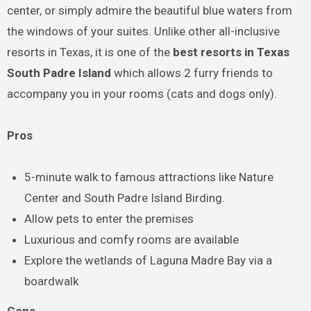
center, or simply admire the beautiful blue waters from
the windows of your suites. Unlike other all-inclusive
resorts in Texas, it is one of the
best resorts in Texas
South Padre Island
which allows 2 furry friends to
accompany you in your rooms (cats and dogs only).
Pros
5-minute walk to famous attractions like Nature
Center and South Padre Island Birding.
Allow pets to enter the premises
Luxurious and comfy rooms are available
Explore the wetlands of Laguna Madre Bay via a
boardwalk
Cons