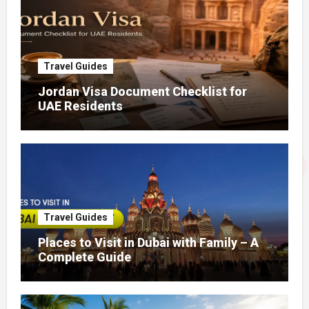
Travel Guides
Jordan Visa Document Checklist for
UAE Residents
Travel Guides
Places to Visit in Dubai with Family – A
Complete Guide