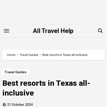
Skip
to
content
All Travel Help
Home
Travel Guides
Best resorts in Texas all-inclusive
Travel Guides
Best resorts in Texas all-
inclusive
21 October 2024