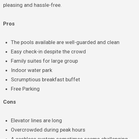
pleasing and hassle-free.
Pros
The pools available are well-guarded and clean
Easy check-in despite the crowd
Family suites for large group
Indoor water park
Scrumptious breakfast buffet
Free Parking
Cons
Elevator lines are long
Overcrowded during peak hours