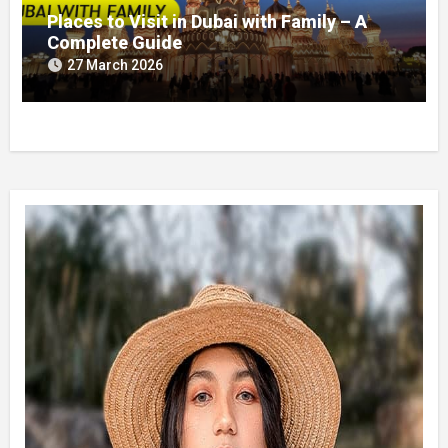
Places to Visit in Dubai with Family – A
Complete Guide
27 March 2026