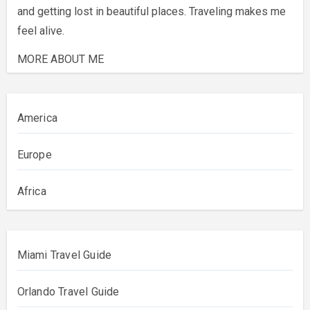
and getting lost in beautiful places. Traveling makes me
feel alive.
MORE ABOUT ME
America
Europe
Africa
Miami Travel Guide
Orlando Travel Guide