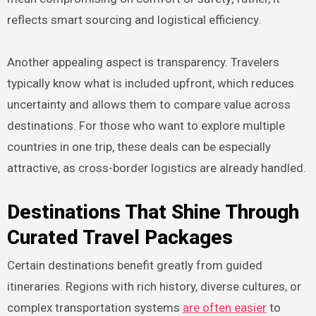
reflects smart sourcing and logistical efficiency.
Another appealing aspect is transparency. Travelers
typically know what is included upfront, which reduces
uncertainty and allows them to compare value across
destinations. For those who want to explore multiple
countries in one trip, these deals can be especially
attractive, as cross-border logistics are already handled.
Destinations That Shine Through
Curated Travel Packages
Certain destinations benefit greatly from guided
itineraries. Regions with rich history, diverse cultures, or
complex transportation systems
are often easier
to