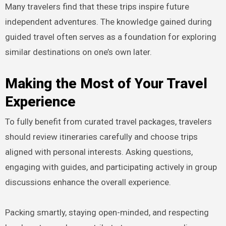
Many travelers find that these trips inspire future
independent adventures. The knowledge gained during
guided travel often serves as a foundation for exploring
similar destinations on one’s own later.
Making the Most of Your Travel
Experience
To fully benefit from curated travel packages, travelers
should review itineraries carefully and choose trips
aligned with personal interests. Asking questions,
engaging with guides, and participating actively in group
discussions enhance the overall experience.
Packing smartly, staying open-minded, and respecting