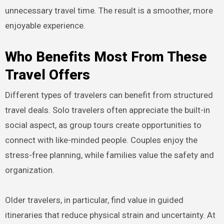
unnecessary travel time. The result is a smoother, more
enjoyable experience.
Who Benefits Most From These
Travel Offers
Different types of travelers can benefit from structured
travel deals. Solo travelers often appreciate the built-in
social aspect, as group tours create opportunities to
connect with like-minded people. Couples enjoy the
stress-free planning, while families value the safety and
organization.
Older travelers, in particular, find value in guided
itineraries that reduce physical strain and uncertainty. At