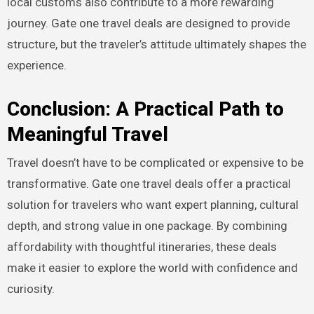
local customs also contribute to a more rewarding
journey. Gate one travel deals are designed to provide
structure, but the traveler’s attitude ultimately shapes the
experience.
Conclusion: A Practical Path to
Meaningful Travel
Travel doesn’t have to be complicated or expensive to be
transformative. Gate one travel deals offer a practical
solution for travelers who want expert planning, cultural
depth, and strong value in one package. By combining
affordability with thoughtful itineraries, these deals
make it easier to explore the world with confidence and
curiosity.