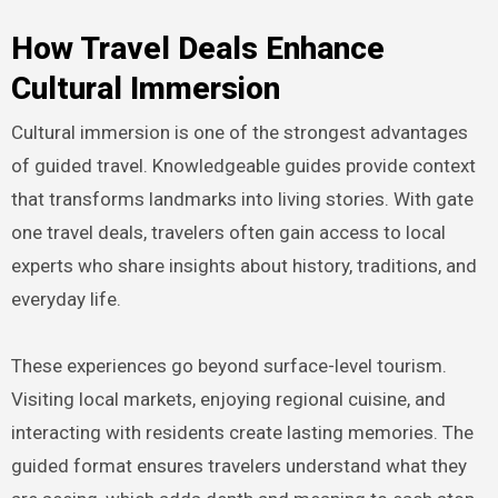
How Travel Deals Enhance
Cultural Immersion
Cultural immersion is one of the strongest advantages
of guided travel. Knowledgeable guides provide context
that transforms landmarks into living stories. With gate
one travel deals, travelers often gain access to local
experts who share insights about history, traditions, and
everyday life.
These experiences go beyond surface-level tourism.
Visiting local markets, enjoying regional cuisine, and
interacting with residents create lasting memories. The
guided format ensures travelers understand what they