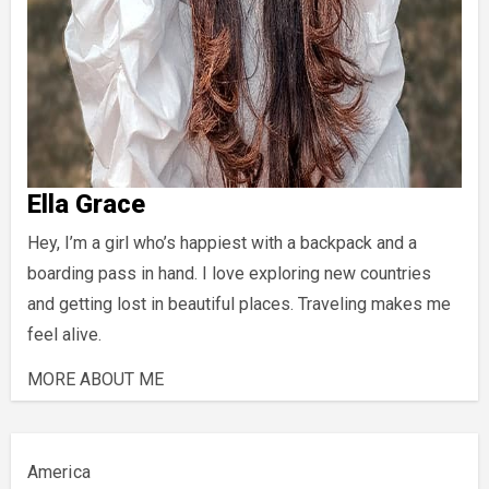
Ella Grace
Hey, I’m a girl who’s happiest with a backpack and a
boarding pass in hand. I love exploring new countries
and getting lost in beautiful places. Traveling makes me
feel alive.
MORE ABOUT ME
America