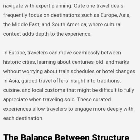
navigate with expert planning. Gate one travel deals
frequently focus on destinations such as Europe, Asia,
the Middle East, and South America, where cultural
context adds depth to the experience.
In Europe, travelers can move seamlessly between
historic cities, learning about centuries-old landmarks
without worrying about train schedules or hotel changes.
In Asia, guided travel offers insight into traditions,
cuisine, and local customs that might be difficult to fully
appreciate when traveling solo. These curated
experiences allow travelers to engage more deeply with
each destination.
The Balance Between Structure