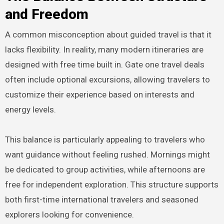
and Freedom
A common misconception about guided travel is that it
lacks flexibility. In reality, many modern itineraries are
designed with free time built in. Gate one travel deals
often include optional excursions, allowing travelers to
customize their experience based on interests and
energy levels.
This balance is particularly appealing to travelers who
want guidance without feeling rushed. Mornings might
be dedicated to group activities, while afternoons are
free for independent exploration. This structure supports
both first-time international travelers and seasoned
explorers looking for convenience.