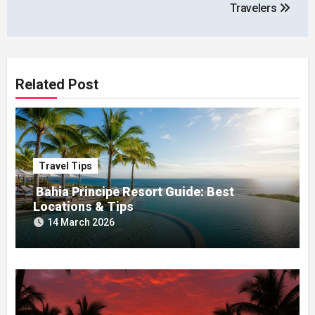
Travelers
Related Post
Travel Tips
Bahia Principe Resort Guide: Best
Locations & Tips
14 March 2026