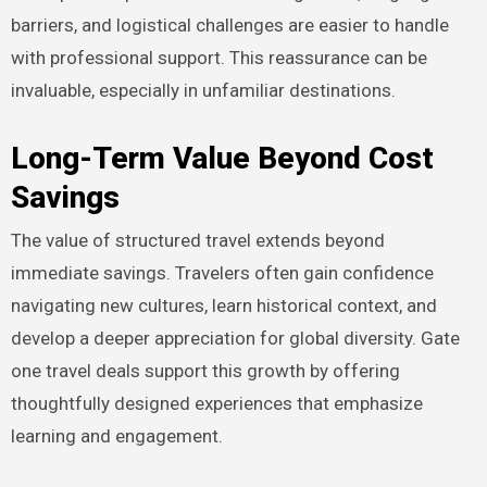
barriers, and logistical challenges are easier to handle
with professional support. This reassurance can be
invaluable, especially in unfamiliar destinations.
Long-Term Value Beyond Cost
Savings
The value of structured travel extends beyond
immediate savings. Travelers often gain confidence
navigating new cultures, learn historical context, and
develop a deeper appreciation for global diversity. Gate
one travel deals support this growth by offering
thoughtfully designed experiences that emphasize
learning and engagement.