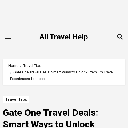
Skip
to
content
All Travel Help
Home
Travel Tips
Gate One Travel Deals: Smart Ways to Unlock Premium Travel
Experiences for Less
Travel Tips
Gate One Travel Deals:
Smart Ways to Unlock