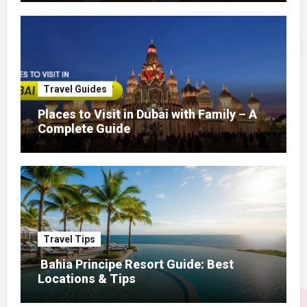
Travel Guides
Places to Visit in Dubai with Family – A
Complete Guide
Travel Tips
Bahia Principe Resort Guide: Best
Locations & Tips