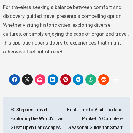
For travelers seeking a balance between comfort and
discovery, guided travel presents a compelling option.
Whether visiting historic cities, exploring diverse
cultures, or simply enjoying the ease of organized travel,
this approach opens doors to experiences that might
otherwise feel out of reach.
Post
Steppes Travel:
Best Time to Visit Thailand
navigation
Exploring the World’s Last
Phuket: A Complete
Great Open Landscapes
Seasonal Guide for Smart