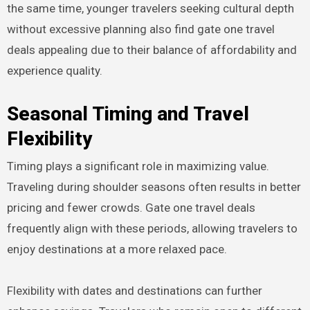
the same time, younger travelers seeking cultural depth
without excessive planning also find gate one travel
deals appealing due to their balance of affordability and
experience quality.
Seasonal Timing and Travel
Flexibility
Timing plays a significant role in maximizing value.
Traveling during shoulder seasons often results in better
pricing and fewer crowds. Gate one travel deals
frequently align with these periods, allowing travelers to
enjoy destinations at a more relaxed pace.
Flexibility with dates and destinations can further