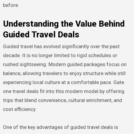
before.
Understanding the Value Behind
Guided Travel Deals
Guided travel has evolved significantly over the past
decade. It is no longer limited to rigid schedules or
rushed sightseeing. Modern guided packages focus on
balance, allowing travelers to enjoy structure while still
experiencing local culture at a comfortable pace. Gate
one travel deals fit into this modern model by offering
trips that blend convenience, cultural enrichment, and
cost efficiency.
One of the key advantages of guided travel deals is