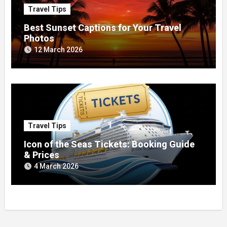
Travel Tips
Best Sunset Captions for Your Travel
Photos
12 March 2026
Travel Tips
Icon of the Seas Tickets: Booking Guide
& Prices
4 March 2026