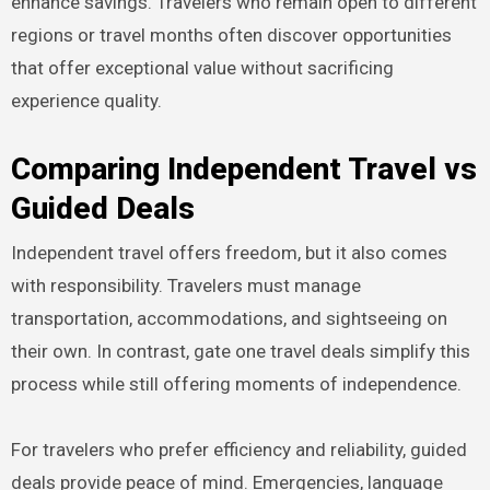
enhance savings. Travelers who remain open to different
regions or travel months often discover opportunities
that offer exceptional value without sacrificing
experience quality.
Comparing Independent Travel vs
Guided Deals
Independent travel offers freedom, but it also comes
with responsibility. Travelers must manage
transportation, accommodations, and sightseeing on
their own. In contrast, gate one travel deals simplify this
process while still offering moments of independence.
For travelers who prefer efficiency and reliability, guided
deals provide peace of mind. Emergencies, language