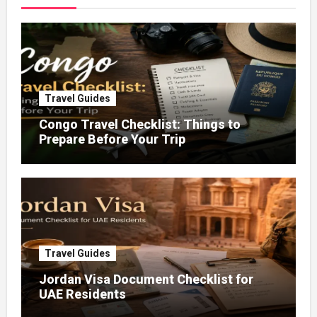
Travel Guides
Congo Travel Checklist: Things to
Prepare Before Your Trip
Travel Guides
Jordan Visa Document Checklist for
UAE Residents