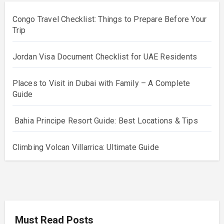
Congo Travel Checklist: Things to Prepare Before Your
Trip
Jordan Visa Document Checklist for UAE Residents
Places to Visit in Dubai with Family – A Complete
Guide
Bahia Principe Resort Guide: Best Locations & Tips
Climbing Volcan Villarrica: Ultimate Guide
Must Read Posts