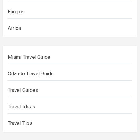
Europe
Africa
Miami Travel Guide
Orlando Travel Guide
Travel Guides
Travel Ideas
Travel Tips