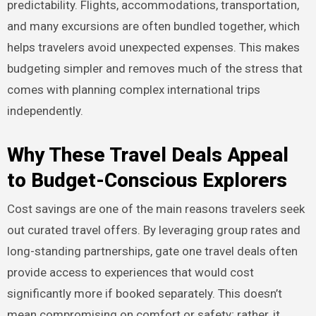
predictability. Flights, accommodations, transportation,
and many excursions are often bundled together, which
helps travelers avoid unexpected expenses. This makes
budgeting simpler and removes much of the stress that
comes with planning complex international trips
independently.
Why These Travel Deals Appeal
to Budget-Conscious Explorers
Cost savings are one of the main reasons travelers seek
out curated travel offers. By leveraging group rates and
long-standing partnerships, gate one travel deals often
provide access to experiences that would cost
significantly more if booked separately. This doesn’t
mean compromising on comfort or safety; rather, it