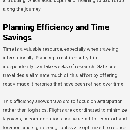
are seeing, which adds depth and meaning to each stop
along the journey.
Planning Efficiency and Time
Savings
Time is a valuable resource, especially when traveling
internationally. Planning a multi-country trip
independently can take weeks of research. Gate one
travel deals eliminate much of this effort by offering
ready-made itineraries that have been refined over time.
This efficiency allows travelers to focus on anticipation
rather than logistics. Flights are coordinated to minimize
layovers, accommodations are selected for comfort and
location, and sightseeing routes are optimized to reduce