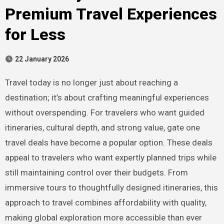
Premium Travel Experiences
for Less
22 January 2026
Travel today is no longer just about reaching a
destination; it’s about crafting meaningful experiences
without overspending. For travelers who want guided
itineraries, cultural depth, and strong value, gate one
travel deals have become a popular option. These deals
appeal to travelers who want expertly planned trips while
still maintaining control over their budgets. From
immersive tours to thoughtfully designed itineraries, this
approach to travel combines affordability with quality,
making global exploration more accessible than ever