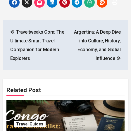
Post
Traveltweaks Com: The
Argentina: A Deep Dive
navigation
Ultimate Smart Travel
into Culture, History,
Companion for Modern
Economy, and Global
Explorers
Influence
Related Post
Travel Guides