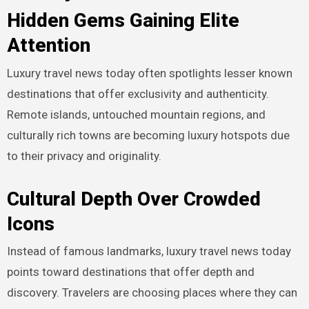
Hidden Gems Gaining Elite
Attention
Luxury travel news today often spotlights lesser known
destinations that offer exclusivity and authenticity.
Remote islands, untouched mountain regions, and
culturally rich towns are becoming luxury hotspots due
to their privacy and originality.
Cultural Depth Over Crowded
Icons
Instead of famous landmarks, luxury travel news today
points toward destinations that offer depth and
discovery. Travelers are choosing places where they can