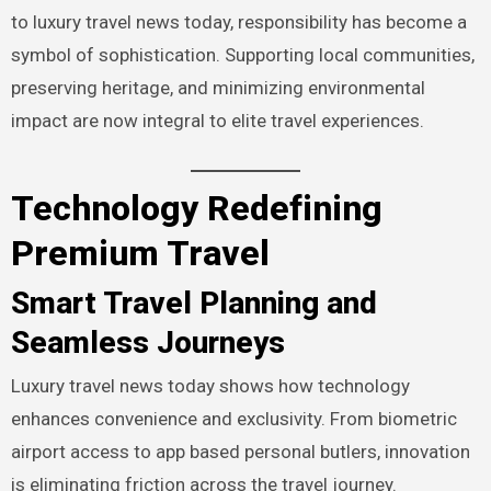
to luxury travel news today, responsibility has become a
symbol of sophistication. Supporting local communities,
preserving heritage, and minimizing environmental
impact are now integral to elite travel experiences.
Technology Redefining
Premium Travel
Smart Travel Planning and
Seamless Journeys
Luxury travel news today shows how technology
enhances convenience and exclusivity. From biometric
airport access to app based personal butlers, innovation
is eliminating friction across the travel journey.