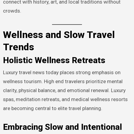
connect with history, art, and local traditions without
crowds.
Wellness and Slow Travel
Trends
Holistic Wellness Retreats
Luxury travel news today places strong emphasis on
wellness tourism. High end travelers prioritize mental
clarity, physical balance, and emotional renewal. Luxury
spas, meditation retreats, and medical wellness resorts
are becoming central to elite travel planning.
Embracing Slow and Intentional