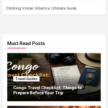
Climbing Volcan Villarrica: Ultimate Guide
Must Read Posts
Travel Guides
Congo Travel Checklist: Things to
Prepare Before Your Trip