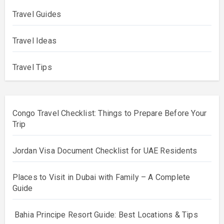
Travel Guides
Travel Ideas
Travel Tips
Congo Travel Checklist: Things to Prepare Before Your
Trip
Jordan Visa Document Checklist for UAE Residents
Places to Visit in Dubai with Family – A Complete
Guide
Bahia Principe Resort Guide: Best Locations & Tips