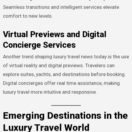
Seamless transitions and intelligent services elevate
comfort to new levels.
Virtual Previews and Digital
Concierge Services
Another trend shaping luxury travel news today is the use
of virtual reality and digital previews. Travelers can
explore suites, yachts, and destinations before booking.
Digital concierges offer real time assistance, making
luxury travel more intuitive and responsive.
Emerging Destinations in the
Luxury Travel World