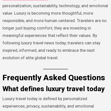
personalization, sustainability, technology, and emotional
value. Luxury is becoming more thoughtful, more
responsible, and more human centered. Travelers are no
longer just buying comfort, they are investing in
meaningful experiences that reflect their values. By
following luxury travel news today, travelers can stay
inspired, informed, and ready to embrace the next
evolution of elite global travel.
Frequently Asked Questions
What defines luxury travel today
Luxury travel today is defined by personalized
experiences, privacy, sustainability, and emotional