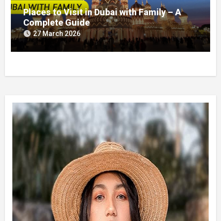
Places to Visit in Dubai with Family – A
Complete Guide
27 March 2026