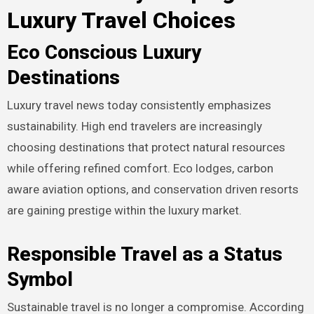
Luxury Travel Choices
Eco Conscious Luxury
Destinations
Luxury travel news today consistently emphasizes
sustainability. High end travelers are increasingly
choosing destinations that protect natural resources
while offering refined comfort. Eco lodges, carbon
aware aviation options, and conservation driven resorts
are gaining prestige within the luxury market.
Responsible Travel as a Status
Symbol
Sustainable travel is no longer a compromise. According