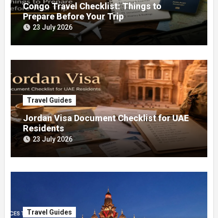
Congo Travel Checklist: Things to
Prepare Before Your Trip
23 July 2026
Travel Guides
Jordan Visa Document Checklist for UAE
Residents
23 July 2026
Travel Guides