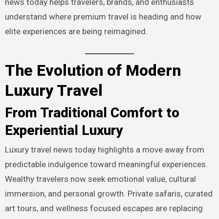
news today helps travelers, brands, and enthusiasts
understand where premium travel is heading and how
elite experiences are being reimagined.
The Evolution of Modern
Luxury Travel
From Traditional Comfort to
Experiential Luxury
Luxury travel news today highlights a move away from
predictable indulgence toward meaningful experiences.
Wealthy travelers now seek emotional value, cultural
immersion, and personal growth. Private safaris, curated
art tours, and wellness focused escapes are replacing