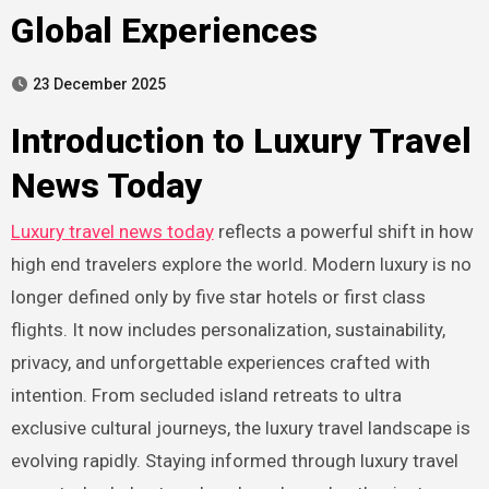
Global Experiences
23 December 2025
Introduction to Luxury Travel
News Today
Luxury travel news today
reflects a powerful shift in how
high end travelers explore the world. Modern luxury is no
longer defined only by five star hotels or first class
flights. It now includes personalization, sustainability,
privacy, and unforgettable experiences crafted with
intention. From secluded island retreats to ultra
exclusive cultural journeys, the luxury travel landscape is
evolving rapidly. Staying informed through luxury travel