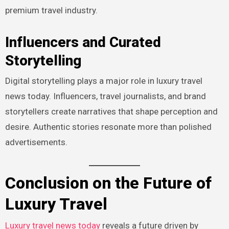
premium travel industry.
Influencers and Curated
Storytelling
Digital storytelling plays a major role in luxury travel
news today. Influencers, travel journalists, and brand
storytellers create narratives that shape perception and
desire. Authentic stories resonate more than polished
advertisements.
Conclusion on the Future of
Luxury Travel
Luxury travel news today
reveals a future driven by