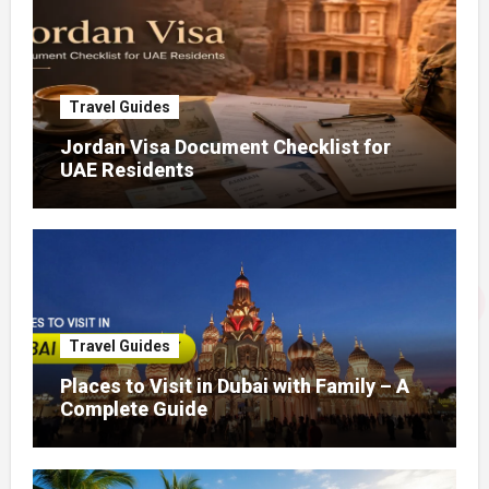
Travel Guides
Jordan Visa Document Checklist for
UAE Residents
Travel Guides
Places to Visit in Dubai with Family – A
Complete Guide