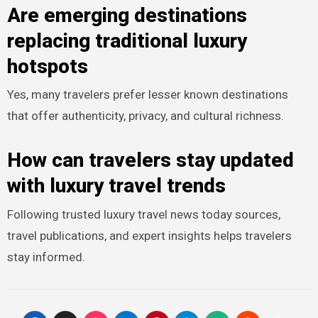
Are emerging destinations
replacing traditional luxury
hotspots
Yes, many travelers prefer lesser known destinations
that offer authenticity, privacy, and cultural richness.
How can travelers stay updated
with luxury travel trends
Following trusted luxury travel news today sources,
travel publications, and expert insights helps travelers
stay informed.