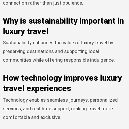
connection rather than just opulence.
Why is sustainability important in
luxury travel
Sustainability enhances the value of luxury travel by
preserving destinations and supporting local
communities while offering responsible indulgence.
How technology improves luxury
travel experiences
Technology enables seamless journeys, personalized
services, and real time support, making travel more
comfortable and exclusive.