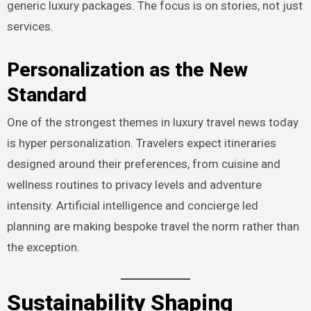
generic luxury packages. The focus is on stories, not just
services.
Personalization as the New
Standard
One of the strongest themes in luxury travel news today
is hyper personalization. Travelers expect itineraries
designed around their preferences, from cuisine and
wellness routines to privacy levels and adventure
intensity. Artificial intelligence and concierge led
planning are making bespoke travel the norm rather than
the exception.
Sustainability Shaping