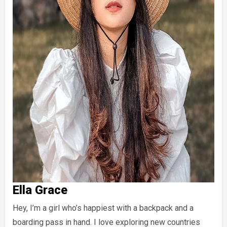
Ella Grace
Hey, I’m a girl who’s happiest with a backpack and a
boarding pass in hand. I love exploring new countries