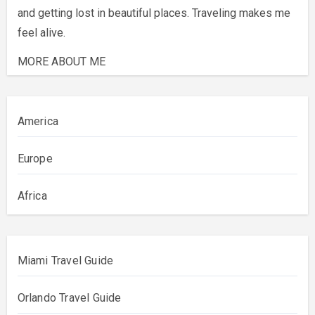
and getting lost in beautiful places. Traveling makes me
feel alive.
MORE ABOUT ME
America
Europe
Africa
Miami Travel Guide
Orlando Travel Guide