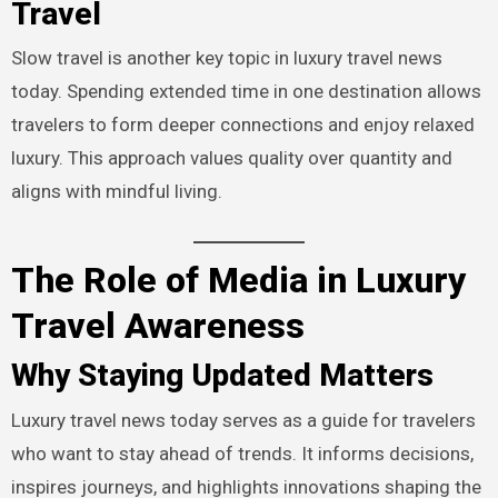
Travel
Slow travel is another key topic in luxury travel news
today. Spending extended time in one destination allows
travelers to form deeper connections and enjoy relaxed
luxury. This approach values quality over quantity and
aligns with mindful living.
The Role of Media in Luxury
Travel Awareness
Why Staying Updated Matters
Luxury travel news today serves as a guide for travelers
who want to stay ahead of trends. It informs decisions,
inspires journeys, and highlights innovations shaping the