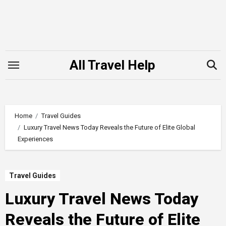
Skip
to
content
All Travel Help
Home
Travel Guides
Luxury Travel News Today Reveals the Future of Elite Global
Experiences
Travel Guides
Luxury Travel News Today
Reveals the Future of Elite