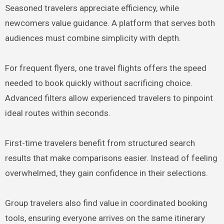
Seasoned travelers appreciate efficiency, while
newcomers value guidance. A platform that serves both
audiences must combine simplicity with depth.
For frequent flyers, one travel flights offers the speed
needed to book quickly without sacrificing choice.
Advanced filters allow experienced travelers to pinpoint
ideal routes within seconds.
First-time travelers benefit from structured search
results that make comparisons easier. Instead of feeling
overwhelmed, they gain confidence in their selections.
Group travelers also find value in coordinated booking
tools, ensuring everyone arrives on the same itinerary