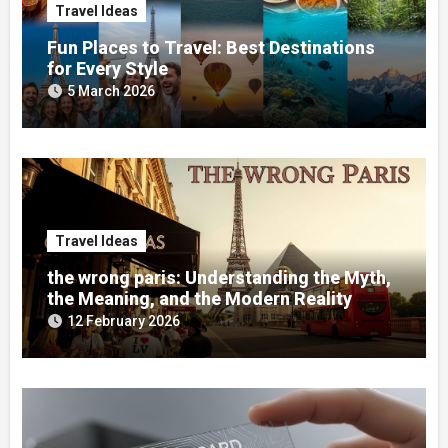
Travel Ideas
Fun Places to Travel: Best Destinations
for Every Style
5 March 2026
Travel Ideas
the wrong paris: Understanding the Myth,
the Meaning, and the Modern Reality
12 February 2026