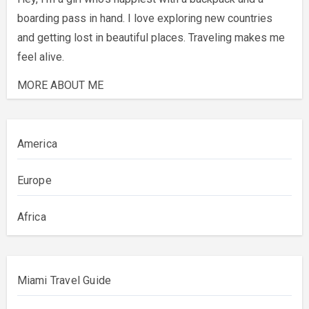
boarding pass in hand. I love exploring new countries
and getting lost in beautiful places. Traveling makes me
feel alive.
MORE ABOUT ME
America
Europe
Africa
Miami Travel Guide