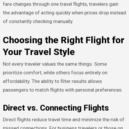
fare changes through one travel flights, travelers gain
the advantage of acting quickly when prices drop instead
of constantly checking manually.
Choosing the Right Flight for
Your Travel Style
Not every traveler values the same things. Some
prioritize comfort, while others focus entirely on
affordability. The ability to filter results allows
passengers to match flights with personal preferences.
Direct vs. Connecting Flights
Direct flights reduce travel time and minimize the risk of
missed connections. For business travelers or those on