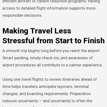
efficient aircraft or carbon reduction programs. Having
access to detailed flight information supports more
responsible decisions.
Making Travel Less
Stressful from Start to Finish
A smooth trip begins long before you reach the airport.
Smart packing, timely check-ins, and awareness of
airport procedures all contribute to a calmer experience.
Using one travel flights to review itineraries ahead of
time helps travelers anticipate layovers, terminal
changes, and boarding requirements. Preparation
reduces uncertainty — and uncertainty is often the