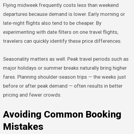
Flying midweek frequently costs less than weekend
departures because demand is lower. Early morning or
late-night flights also tend to be cheaper. By
experimenting with date filters on one travel flights,
travelers can quickly identify these price differences.
Seasonality matters as well. Peak travel periods such as
major holidays or summer breaks naturally bring higher
fares. Planning shoulder-season trips — the weeks just
before or after peak demand — often results in better
pricing and fewer crowds.
Avoiding Common Booking
Mistakes