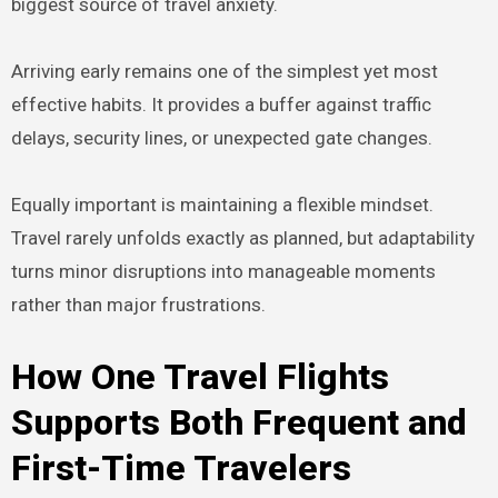
biggest source of travel anxiety.
Arriving early remains one of the simplest yet most
effective habits. It provides a buffer against traffic
delays, security lines, or unexpected gate changes.
Equally important is maintaining a flexible mindset.
Travel rarely unfolds exactly as planned, but adaptability
turns minor disruptions into manageable moments
rather than major frustrations.
How One Travel Flights
Supports Both Frequent and
First-Time Travelers