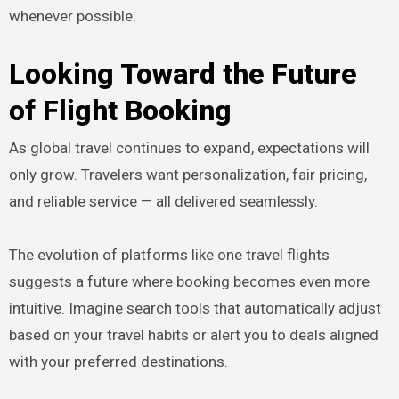
whenever possible.
Looking Toward the Future
of Flight Booking
As global travel continues to expand, expectations will
only grow. Travelers want personalization, fair pricing,
and reliable service — all delivered seamlessly.
The evolution of platforms like one travel flights
suggests a future where booking becomes even more
intuitive. Imagine search tools that automatically adjust
based on your travel habits or alert you to deals aligned
with your preferred destinations.