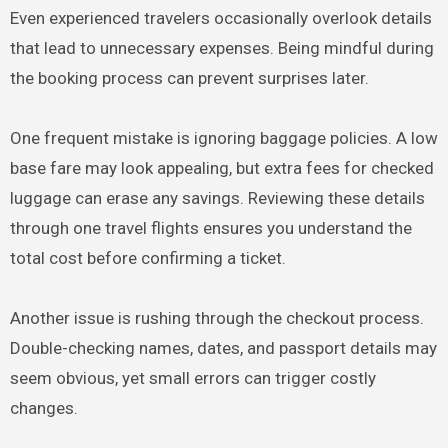
Even experienced travelers occasionally overlook details
that lead to unnecessary expenses. Being mindful during
the booking process can prevent surprises later.
One frequent mistake is ignoring baggage policies. A low
base fare may look appealing, but extra fees for checked
luggage can erase any savings. Reviewing these details
through one travel flights ensures you understand the
total cost before confirming a ticket.
Another issue is rushing through the checkout process.
Double-checking names, dates, and passport details may
seem obvious, yet small errors can trigger costly
changes.