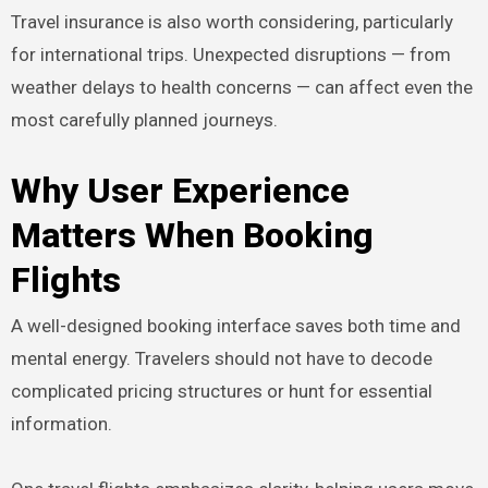
Travel insurance is also worth considering, particularly
for international trips. Unexpected disruptions — from
weather delays to health concerns — can affect even the
most carefully planned journeys.
Why User Experience
Matters When Booking
Flights
A well-designed booking interface saves both time and
mental energy. Travelers should not have to decode
complicated pricing structures or hunt for essential
information.