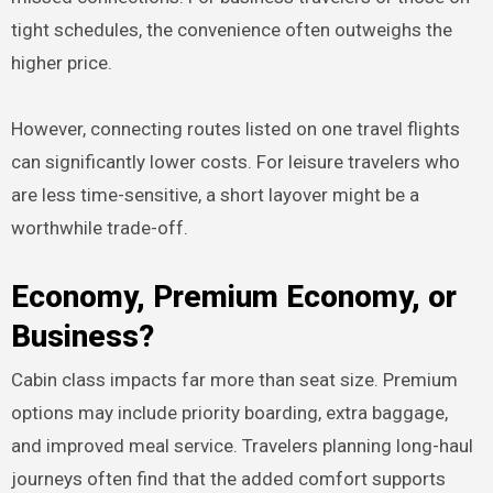
tight schedules, the convenience often outweighs the
higher price.
However, connecting routes listed on one travel flights
can significantly lower costs. For leisure travelers who
are less time-sensitive, a short layover might be a
worthwhile trade-off.
Economy, Premium Economy, or
Business?
Cabin class impacts far more than seat size. Premium
options may include priority boarding, extra baggage,
and improved meal service. Travelers planning long-haul
journeys often find that the added comfort supports