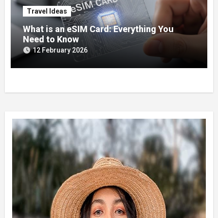
Travel Ideas
What is an eSIM Card: Everything You
Need to Know
12 February 2026