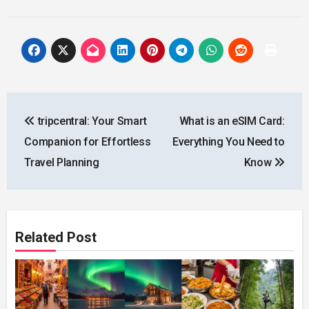
Post
tripcentral: Your Smart
What is an eSIM Card:
navigation
Companion for Effortless
Everything You Need to
Travel Planning
Know
Related Post