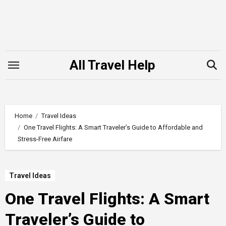
Skip
to
content
All Travel Help
Home
Travel Ideas
One Travel Flights: A Smart Traveler’s Guide to Affordable and
Stress-Free Airfare
Travel Ideas
One Travel Flights: A Smart
Traveler’s Guide to