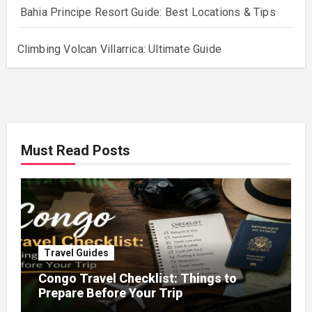
Bahia Principe Resort Guide: Best Locations & Tips
Climbing Volcan Villarrica: Ultimate Guide
Must Read Posts
Travel Guides
Congo Travel Checklist: Things to
Prepare Before Your Trip