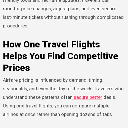
friendly tools and real-time updates, travelers can
monitor price changes, adjust plans, and even secure
last-minute tickets without rushing through complicated
procedures.
How One Travel Flights
Helps You Find Competitive
Prices
Airfare pricing is influenced by demand, timing,
seasonality, and even the day of the week. Travelers who
understand these patterns often
secure better
deals.
Using one travel flights, you can compare multiple
airlines at once rather than opening dozens of tabs.