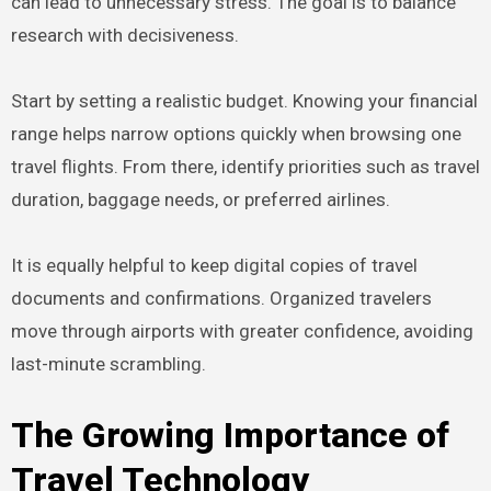
can lead to unnecessary stress. The goal is to balance
research with decisiveness.
Start by setting a realistic budget. Knowing your financial
range helps narrow options quickly when browsing one
travel flights. From there, identify priorities such as travel
duration, baggage needs, or preferred airlines.
It is equally helpful to keep digital copies of travel
documents and confirmations. Organized travelers
move through airports with greater confidence, avoiding
last-minute scrambling.
The Growing Importance of
Travel Technology