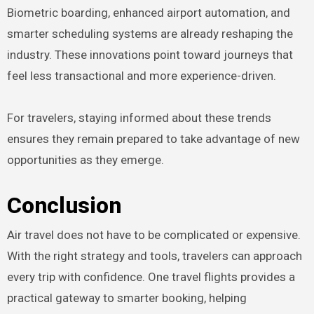
Biometric boarding, enhanced airport automation, and
smarter scheduling systems are already reshaping the
industry. These innovations point toward journeys that
feel less transactional and more experience-driven.
For travelers, staying informed about these trends
ensures they remain prepared to take advantage of new
opportunities as they emerge.
Conclusion
Air travel does not have to be complicated or expensive.
With the right strategy and tools, travelers can approach
every trip with confidence. One travel flights provides a
practical gateway to smarter booking, helping