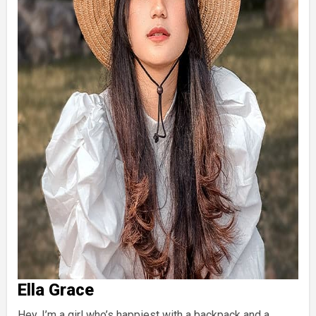
Ella Grace
Hey, I’m a girl who’s happiest with a backpack and a