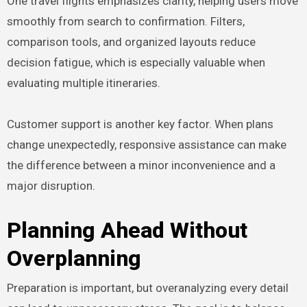
One travel flights emphasizes clarity, helping users move
smoothly from search to confirmation. Filters,
comparison tools, and organized layouts reduce
decision fatigue, which is especially valuable when
evaluating multiple itineraries.
Customer support is another key factor. When plans
change unexpectedly, responsive assistance can make
the difference between a minor inconvenience and a
major disruption.
Planning Ahead Without
Overplanning
Preparation is important, but overanalyzing every detail