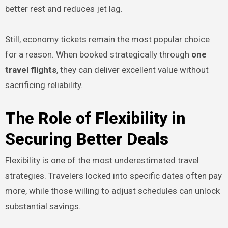
better rest and reduces jet lag.
Still, economy tickets remain the most popular choice
for a reason. When booked strategically through
one
travel flights
, they can deliver excellent value without
sacrificing reliability.
The Role of Flexibility in
Securing Better Deals
Flexibility is one of the most underestimated travel
strategies. Travelers locked into specific dates often pay
more, while those willing to adjust schedules can unlock
substantial savings.