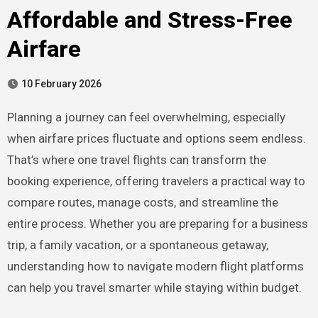
Affordable and Stress-Free
Airfare
10 February 2026
Planning a journey can feel overwhelming, especially
when airfare prices fluctuate and options seem endless.
That’s where one travel flights can transform the
booking experience, offering travelers a practical way to
compare routes, manage costs, and streamline the
entire process. Whether you are preparing for a business
trip, a family vacation, or a spontaneous getaway,
understanding how to navigate modern flight platforms
can help you travel smarter while staying within budget.