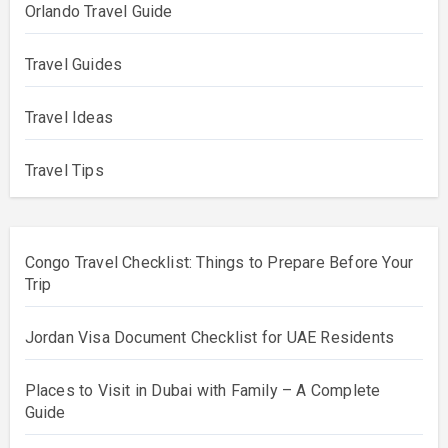
Orlando Travel Guide
Travel Guides
Travel Ideas
Travel Tips
Congo Travel Checklist: Things to Prepare Before Your
Trip
Jordan Visa Document Checklist for UAE Residents
Places to Visit in Dubai with Family – A Complete
Guide