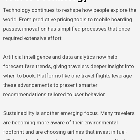
Technology continues to reshape how people explore the
world. From predictive pricing tools to mobile boarding
passes, innovation has simplified processes that once
required extensive effort.
Artificial intelligence and data analytics now help
forecast fare trends, giving travelers deeper insight into
when to book. Platforms like one travel flights leverage
these advancements to present smarter
recommendations tailored to user behavior.
Sustainability is another emerging focus. Many travelers
are becoming more aware of their environmental
footprint and are choosing airlines that invest in fuel-