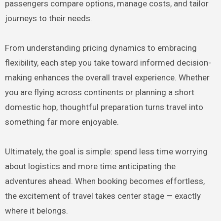
passengers compare options, manage costs, and tailor
journeys to their needs.
From understanding pricing dynamics to embracing
flexibility, each step you take toward informed decision-
making enhances the overall travel experience. Whether
you are flying across continents or planning a short
domestic hop, thoughtful preparation turns travel into
something far more enjoyable.
Ultimately, the goal is simple: spend less time worrying
about logistics and more time anticipating the
adventures ahead. When booking becomes effortless,
the excitement of travel takes center stage — exactly
where it belongs.