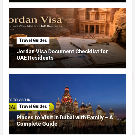
Travel Guides
Jordan Visa Document Checklist for
UAE Residents
Travel Guides
Places to Visit in Dubai with Family – A
Complete Guide