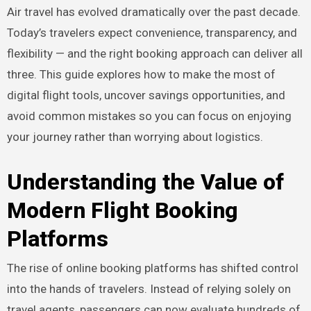
Air travel has evolved dramatically over the past decade.
Today’s travelers expect convenience, transparency, and
flexibility — and the right booking approach can deliver all
three. This guide explores how to make the most of
digital flight tools, uncover savings opportunities, and
avoid common mistakes so you can focus on enjoying
your journey rather than worrying about logistics.
Understanding the Value of
Modern Flight Booking
Platforms
The rise of online booking platforms has shifted control
into the hands of travelers. Instead of relying solely on
travel agents, passengers can now evaluate hundreds of