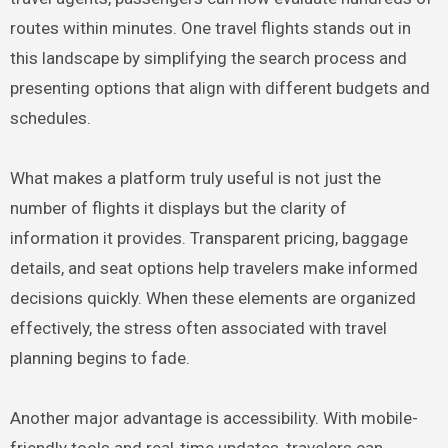
routes within minutes. One travel flights stands out in
this landscape by simplifying the search process and
presenting options that align with different budgets and
schedules.
What makes a platform truly useful is not just the
number of flights it displays but the clarity of
information it provides. Transparent pricing, baggage
details, and seat options help travelers make informed
decisions quickly. When these elements are organized
effectively, the stress often associated with travel
planning begins to fade.
Another major advantage is accessibility. With mobile-