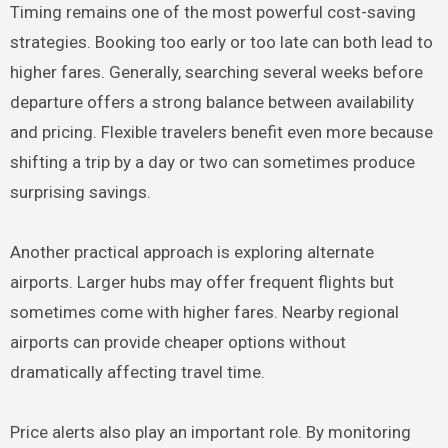
Timing remains one of the most powerful cost-saving
strategies. Booking too early or too late can both lead to
higher fares. Generally, searching several weeks before
departure offers a strong balance between availability
and pricing. Flexible travelers benefit even more because
shifting a trip by a day or two can sometimes produce
surprising savings.
Another practical approach is exploring alternate
airports. Larger hubs may offer frequent flights but
sometimes come with higher fares. Nearby regional
airports can provide cheaper options without
dramatically affecting travel time.
Price alerts also play an important role. By monitoring