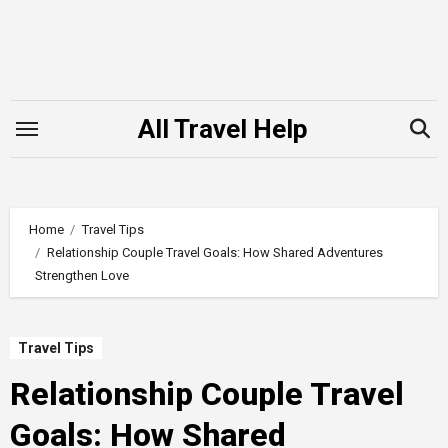
Skip
to
content
All Travel Help
Home
Travel Tips
Relationship Couple Travel Goals: How Shared Adventures
Strengthen Love
Travel Tips
Relationship Couple Travel
Goals: How Shared