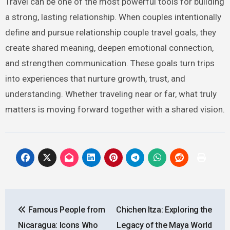
Travel can be one of the most powerful tools for building
a strong, lasting relationship. When couples intentionally
define and pursue relationship couple travel goals, they
create shared meaning, deepen emotional connection,
and strengthen communication. These goals turn trips
into experiences that nurture growth, trust, and
understanding. Whether traveling near or far, what truly
matters is moving forward together with a shared vision.
Post
Famous People from
Chichen Itza: Exploring the
navigation
Nicaragua: Icons Who
Legacy of the Maya World