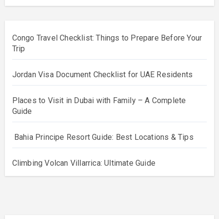
Congo Travel Checklist: Things to Prepare Before Your
Trip
Jordan Visa Document Checklist for UAE Residents
Places to Visit in Dubai with Family – A Complete
Guide
Bahia Principe Resort Guide: Best Locations & Tips
Climbing Volcan Villarrica: Ultimate Guide