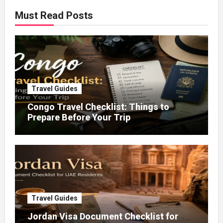
Must Read Posts
Travel Guides
Congo Travel Checklist: Things to
Prepare Before Your Trip
Travel Guides
Jordan Visa Document Checklist for