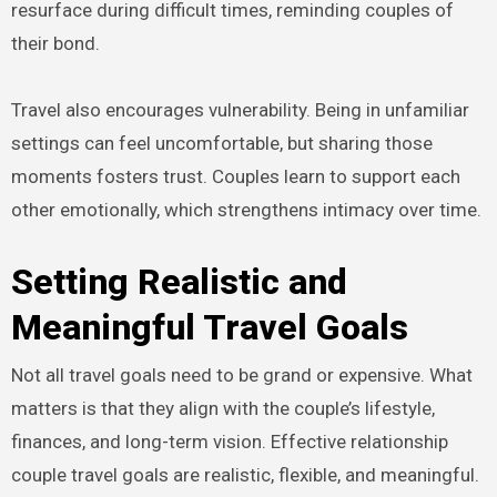
resurface during difficult times, reminding couples of
their bond.
Travel also encourages vulnerability. Being in unfamiliar
settings can feel uncomfortable, but sharing those
moments fosters trust. Couples learn to support each
other emotionally, which strengthens intimacy over time.
Setting Realistic and
Meaningful Travel Goals
Not all travel goals need to be grand or expensive. What
matters is that they align with the couple’s lifestyle,
finances, and long-term vision. Effective relationship
couple travel goals are realistic, flexible, and meaningful.