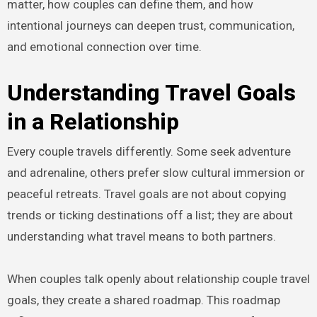
matter, how couples can define them, and how
intentional journeys can deepen trust, communication,
and emotional connection over time.
Understanding Travel Goals
in a Relationship
Every couple travels differently. Some seek adventure
and adrenaline, others prefer slow cultural immersion or
peaceful retreats. Travel goals are not about copying
trends or ticking destinations off a list; they are about
understanding what travel means to both partners.
When couples talk openly about relationship couple travel
goals, they create a shared roadmap. This roadmap