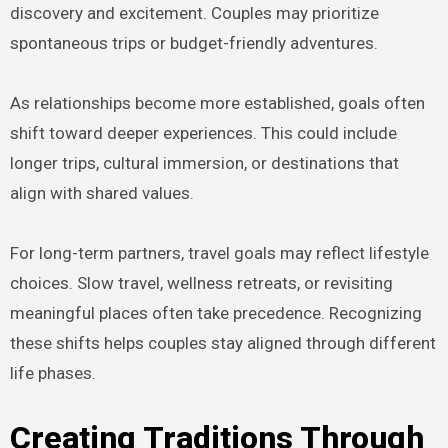
discovery and excitement. Couples may prioritize
spontaneous trips or budget-friendly adventures.
As relationships become more established, goals often
shift toward deeper experiences. This could include
longer trips, cultural immersion, or destinations that
align with shared values.
For long-term partners, travel goals may reflect lifestyle
choices. Slow travel, wellness retreats, or revisiting
meaningful places often take precedence. Recognizing
these shifts helps couples stay aligned through different
life phases.
Creating Traditions Through