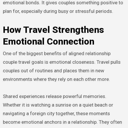
emotional bonds. It gives couples something positive to
plan for, especially during busy or stressful periods.
How Travel Strengthens
Emotional Connection
One of the biggest benefits of aligned relationship
couple travel goals is emotional closeness. Travel pulls
couples out of routines and places them in new
environments where they rely on each other more.
Shared experiences release powerful memories.
Whether it is watching a sunrise on a quiet beach or
navigating a foreign city together, these moments
become emotional anchors in a relationship. They often