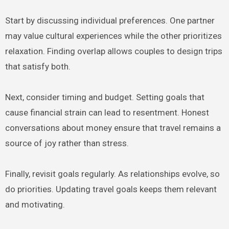
Start by discussing individual preferences. One partner
may value cultural experiences while the other prioritizes
relaxation. Finding overlap allows couples to design trips
that satisfy both.
Next, consider timing and budget. Setting goals that
cause financial strain can lead to resentment. Honest
conversations about money ensure that travel remains a
source of joy rather than stress.
Finally, revisit goals regularly. As relationships evolve, so
do priorities. Updating travel goals keeps them relevant
and motivating.