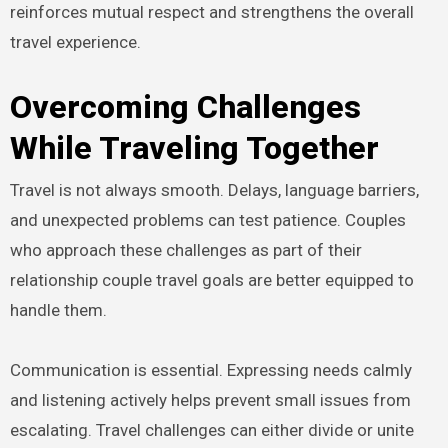
reinforces mutual respect and strengthens the overall
travel experience.
Overcoming Challenges
While Traveling Together
Travel is not always smooth. Delays, language barriers,
and unexpected problems can test patience. Couples
who approach these challenges as part of their
relationship couple travel goals are better equipped to
handle them.
Communication is essential. Expressing needs calmly
and listening actively helps prevent small issues from
escalating. Travel challenges can either divide or unite