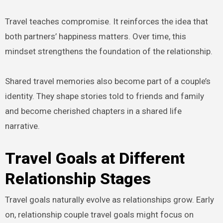
Travel teaches compromise. It reinforces the idea that
both partners’ happiness matters. Over time, this
mindset strengthens the foundation of the relationship.
Shared travel memories also become part of a couple’s
identity. They shape stories told to friends and family
and become cherished chapters in a shared life
narrative.
Travel Goals at Different
Relationship Stages
Travel goals naturally evolve as relationships grow. Early
on, relationship couple travel goals might focus on