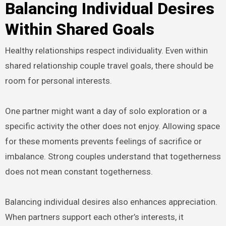
Balancing Individual Desires
Within Shared Goals
Healthy relationships respect individuality. Even within
shared relationship couple travel goals, there should be
room for personal interests.
One partner might want a day of solo exploration or a
specific activity the other does not enjoy. Allowing space
for these moments prevents feelings of sacrifice or
imbalance. Strong couples understand that togetherness
does not mean constant togetherness.
Balancing individual desires also enhances appreciation.
When partners support each other’s interests, it