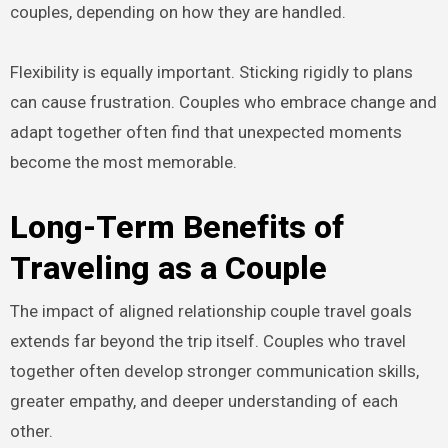
couples, depending on how they are handled.
Flexibility is equally important. Sticking rigidly to plans
can cause frustration. Couples who embrace change and
adapt together often find that unexpected moments
become the most memorable.
Long-Term Benefits of
Traveling as a Couple
The impact of aligned relationship couple travel goals
extends far beyond the trip itself. Couples who travel
together often develop stronger communication skills,
greater empathy, and deeper understanding of each
other.