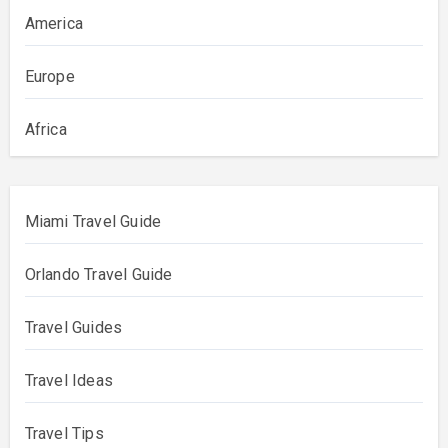
America
Europe
Africa
Miami Travel Guide
Orlando Travel Guide
Travel Guides
Travel Ideas
Travel Tips