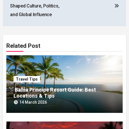
Shaped Culture, Politics,
and Global Influence
Related Post
Travel Tips
Bahia Principe Resort Guide: Best
Locations & Tips
14 March 2026