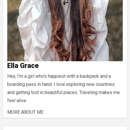
Ella Grace
Hey, I’m a girl who’s happiest with a backpack and a
boarding pass in hand. I love exploring new countries
and getting lost in beautiful places. Traveling makes me
feel alive.
MORE ABOUT ME