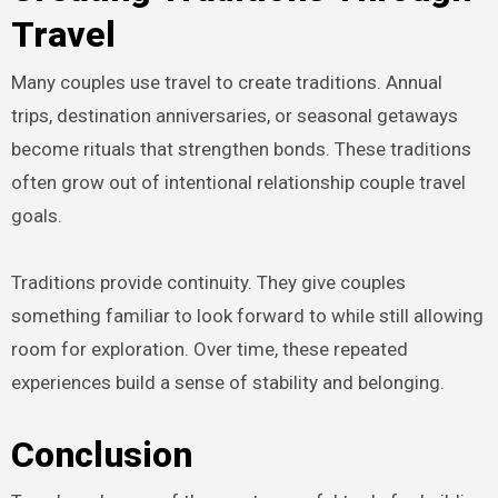
Travel
Many couples use travel to create traditions. Annual
trips, destination anniversaries, or seasonal getaways
become rituals that strengthen bonds. These traditions
often grow out of intentional relationship couple travel
goals.
Traditions provide continuity. They give couples
something familiar to look forward to while still allowing
room for exploration. Over time, these repeated
experiences build a sense of stability and belonging.
Conclusion