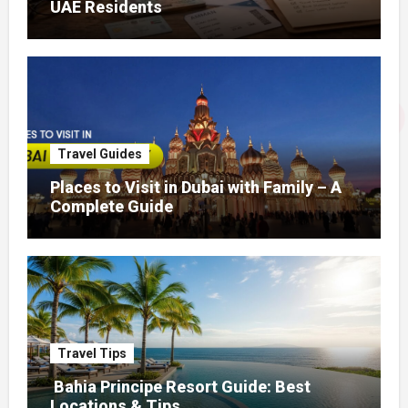
UAE Residents
Travel Guides
Places to Visit in Dubai with Family – A
Complete Guide
Travel Tips
Bahia Principe Resort Guide: Best
Locations & Tips