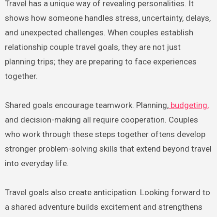
Travel has a unique way of revealing personalities. It
shows how someone handles stress, uncertainty, delays,
and unexpected challenges. When couples establish
relationship couple travel goals, they are not just
planning trips; they are preparing to face experiences
together.
Shared goals encourage teamwork. Planning,
budgeting,
and decision-making all require cooperation. Couples
who work through these steps together oftens develop
stronger problem-solving skills that extend beyond travel
into everyday life.
Travel goals also create anticipation. Looking forward to
a shared adventure builds excitement and strengthens