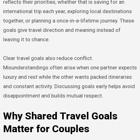
reflects their priorities, whether that is saving for an
international trip each year, exploring local destinations
together, or planning a once-in-a-lifetime journey. These
goals give travel direction and meaning instead of
leaving it to chance.
Clear travel goals also reduce conflict.
Misunderstandings often arise when one partner expects
luxury and rest while the other wants packed itineraries
and constant activity. Discussing goals early helps avoid
disappointment and builds mutual respect.
Why Shared Travel Goals
Matter for Couples