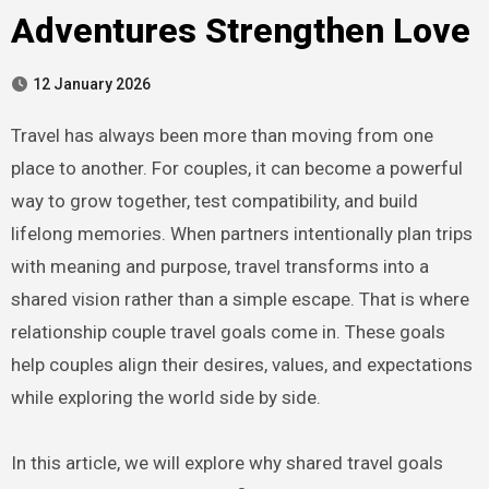
Adventures Strengthen Love
12 January 2026
Travel has always been more than moving from one
place to another. For couples, it can become a powerful
way to grow together, test compatibility, and build
lifelong memories. When partners intentionally plan trips
with meaning and purpose, travel transforms into a
shared vision rather than a simple escape. That is where
relationship couple travel goals come in. These goals
help couples align their desires, values, and expectations
while exploring the world side by side.
In this article, we will explore why shared travel goals