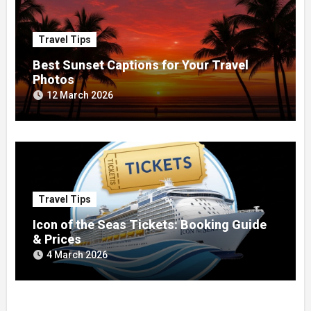
Travel Tips
Best Sunset Captions for Your Travel
Photos
12 March 2026
Travel Tips
Icon of the Seas Tickets: Booking Guide
& Prices
4 March 2026