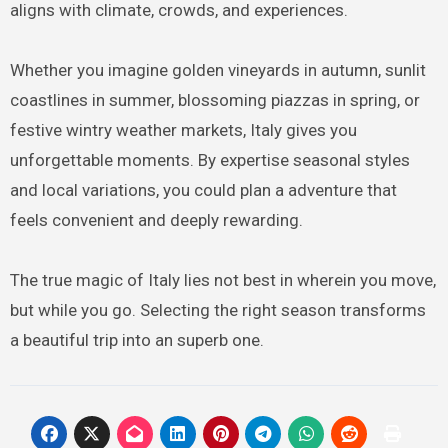
aligns with climate, crowds, and experiences.
Whether you imagine golden vineyards in autumn, sunlit
coastlines in summer, blossoming piazzas in spring, or
festive wintry weather markets, Italy gives you
unforgettable moments. By expertise seasonal styles
and local variations, you could plan a adventure that
feels convenient and deeply rewarding.
The true magic of Italy lies not best in wherein you move,
but while you go. Selecting the right season transforms
a beautiful trip into an superb one.