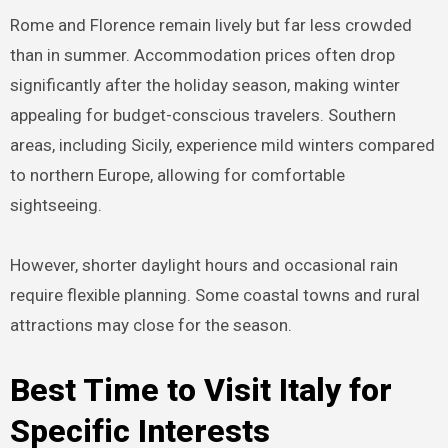
Rome and Florence remain lively but far less crowded
than in summer. Accommodation prices often drop
significantly after the holiday season, making winter
appealing for budget-conscious travelers. Southern
areas, including Sicily, experience mild winters compared
to northern Europe, allowing for comfortable
sightseeing.
However, shorter daylight hours and occasional rain
require flexible planning. Some coastal towns and rural
attractions may close for the season.
Best Time to Visit Italy for
Specific Interests