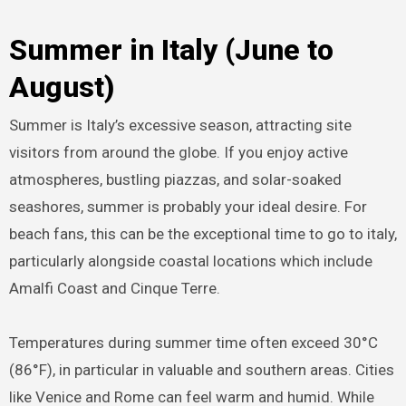
Summer in Italy (June to
August)
Summer is Italy’s excessive season, attracting site
visitors from around the globe. If you enjoy active
atmospheres, bustling piazzas, and solar-soaked
seashores, summer is probably your ideal desire. For
beach fans, this can be the exceptional time to go to italy,
particularly alongside coastal locations which include
Amalfi Coast and Cinque Terre.
Temperatures during summer time often exceed 30°C
(86°F), in particular in valuable and southern areas. Cities
like Venice and Rome can feel warm and humid. While