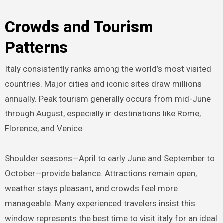
Crowds and Tourism
Patterns
Italy consistently ranks among the world’s most visited
countries. Major cities and iconic sites draw millions
annually. Peak tourism generally occurs from mid-June
through August, especially in destinations like Rome,
Florence, and Venice.
Shoulder seasons—April to early June and September to
October—provide balance. Attractions remain open,
weather stays pleasant, and crowds feel more
manageable. Many experienced travelers insist this
window represents the best time to visit italy for an ideal