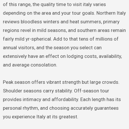
of this range, the quality time to visit italy varies
depending on the area and your tour goals. Northern Italy
reviews bloodless winters and heat summers, primary
regions revel in mild seasons, and southern areas remain
fairly mild yr-spherical. Add to that tens of millions of
annual visitors, and the season you select can
extensively have an effect on lodging costs, availability,
and average consolation.
Peak season offers vibrant strength but large crowds.
Shoulder seasons carry stability. Off-season tour
provides intimacy and affordability. Each length has its
personal rhythm, and choosing accurately guarantees
you experience Italy at its greatest.