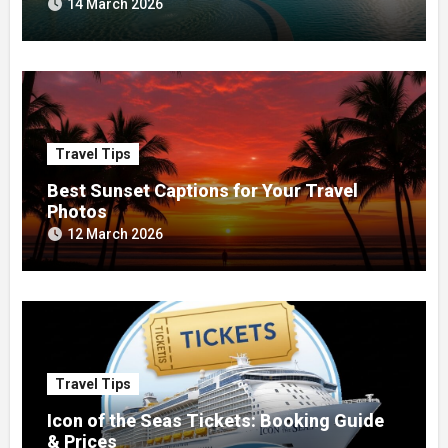
14 March 2026
Travel Tips
Best Sunset Captions for Your Travel
Photos
12 March 2026
Travel Tips
Icon of the Seas Tickets: Booking Guide
& Prices