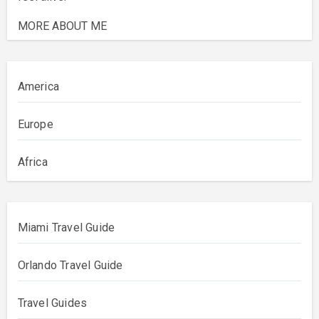
MORE ABOUT ME
America
Europe
Africa
Miami Travel Guide
Orlando Travel Guide
Travel Guides