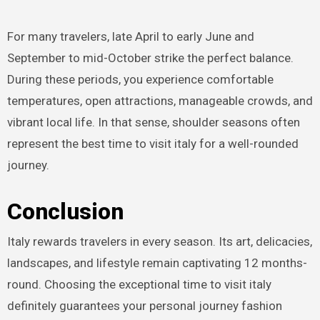
For many travelers, late April to early June and
September to mid-October strike the perfect balance.
During these periods, you experience comfortable
temperatures, open attractions, manageable crowds, and
vibrant local life. In that sense, shoulder seasons often
represent the best time to visit italy for a well-rounded
journey.
Conclusion
Italy rewards travelers in every season. Its art, delicacies,
landscapes, and lifestyle remain captivating 12 months-
round. Choosing the exceptional time to visit italy
definitely guarantees your personal journey fashion