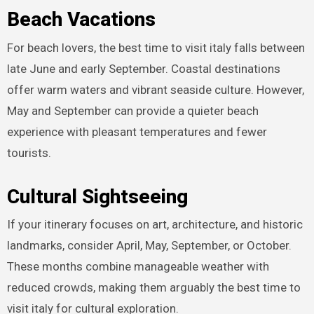
Beach Vacations
For beach lovers, the best time to visit italy falls between
late June and early September. Coastal destinations
offer warm waters and vibrant seaside culture. However,
May and September can provide a quieter beach
experience with pleasant temperatures and fewer
tourists.
Cultural Sightseeing
If your itinerary focuses on art, architecture, and historic
landmarks, consider April, May, September, or October.
These months combine manageable weather with
reduced crowds, making them arguably the best time to
visit italy for cultural exploration.