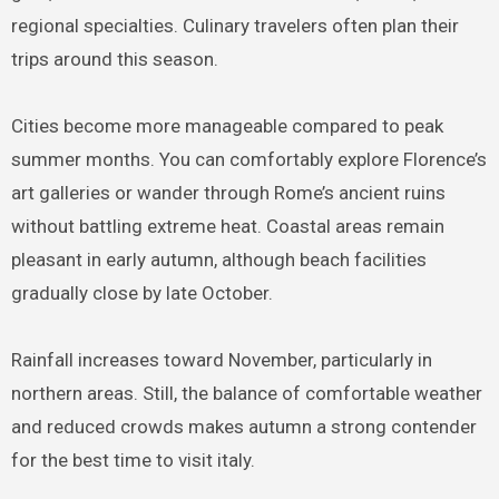
regional specialties. Culinary travelers often plan their
trips around this season.
Cities become more manageable compared to peak
summer months. You can comfortably explore Florence’s
art galleries or wander through Rome’s ancient ruins
without battling extreme heat. Coastal areas remain
pleasant in early autumn, although beach facilities
gradually close by late October.
Rainfall increases toward November, particularly in
northern areas. Still, the balance of comfortable weather
and reduced crowds makes autumn a strong contender
for the best time to visit italy.