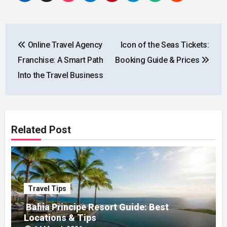
Post
Online Travel Agency
Icon of the Seas Tickets:
navigation
Franchise: A Smart Path
Booking Guide & Prices
Into the Travel Business
Related Post
Travel Tips
Bahia Principe Resort Guide: Best
Locations & Tips