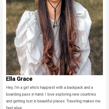
Ella Grace
Hey, I’m a girl who’s happiest with a backpack and a
boarding pass in hand. I love exploring new countries
and getting lost in beautiful places. Traveling makes me
feel alive.