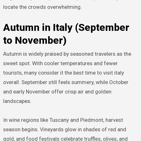
locate the crowds overwhelming.
Autumn in Italy (September
to November)
Autumn is widely praised by seasoned travelers as the
sweet spot. With cooler temperatures and fewer
tourists, many consider it the best time to visit italy
overall. September still feels summery, while October
and early November offer crisp air and golden
landscapes.
In wine regions like Tuscany and Piedmont, harvest
season begins. Vineyards glow in shades of red and
gold, and food festivals celebrate truffles, olives, and