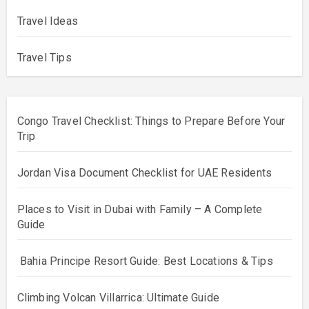
Travel Ideas
Travel Tips
Congo Travel Checklist: Things to Prepare Before Your
Trip
Jordan Visa Document Checklist for UAE Residents
Places to Visit in Dubai with Family – A Complete
Guide
Bahia Principe Resort Guide: Best Locations & Tips
Climbing Volcan Villarrica: Ultimate Guide