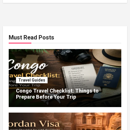
Must Read Posts
Travel Guides
Congo Travel Checklist: Things to
Prepare Before Your Trip