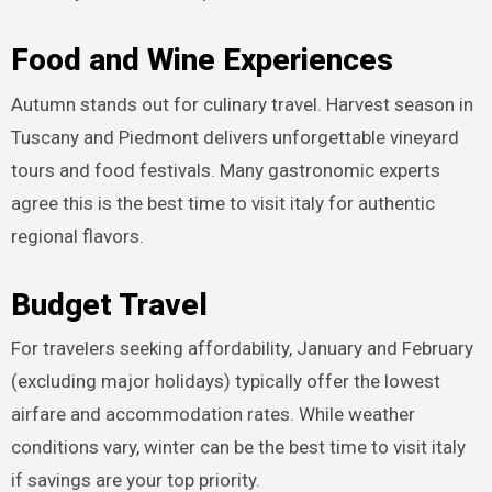
Food and Wine Experiences
Autumn stands out for culinary travel. Harvest season in
Tuscany and Piedmont delivers unforgettable vineyard
tours and food festivals. Many gastronomic experts
agree this is the best time to visit italy for authentic
regional flavors.
Budget Travel
For travelers seeking affordability, January and February
(excluding major holidays) typically offer the lowest
airfare and accommodation rates. While weather
conditions vary, winter can be the best time to visit italy
if savings are your top priority.