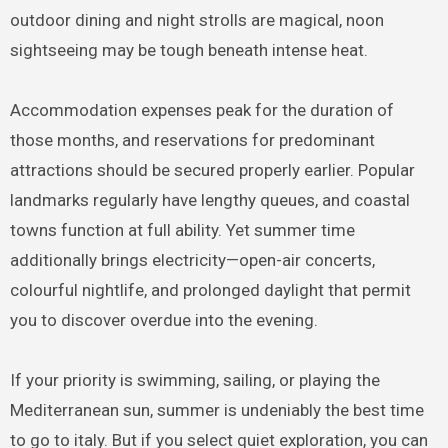
outdoor dining and night strolls are magical, noon
sightseeing may be tough beneath intense heat.
Accommodation expenses peak for the duration of
those months, and reservations for predominant
attractions should be secured properly earlier. Popular
landmarks regularly have lengthy queues, and coastal
towns function at full ability. Yet summer time
additionally brings electricity—open-air concerts,
colourful nightlife, and prolonged daylight that permit
you to discover overdue into the evening.
If your priority is swimming, sailing, or playing the
Mediterranean sun, summer is undeniably the best time
to go to italy. But if you select quiet exploration, you can