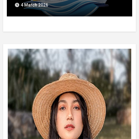
4 March 2026