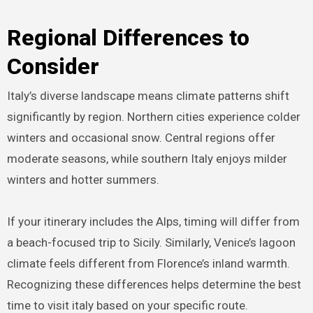
Regional Differences to
Consider
Italy’s diverse landscape means climate patterns shift
significantly by region. Northern cities experience colder
winters and occasional snow. Central regions offer
moderate seasons, while southern Italy enjoys milder
winters and hotter summers.
If your itinerary includes the Alps, timing will differ from
a beach-focused trip to Sicily. Similarly, Venice’s lagoon
climate feels different from Florence’s inland warmth.
Recognizing these differences helps determine the best
time to visit italy based on your specific route.