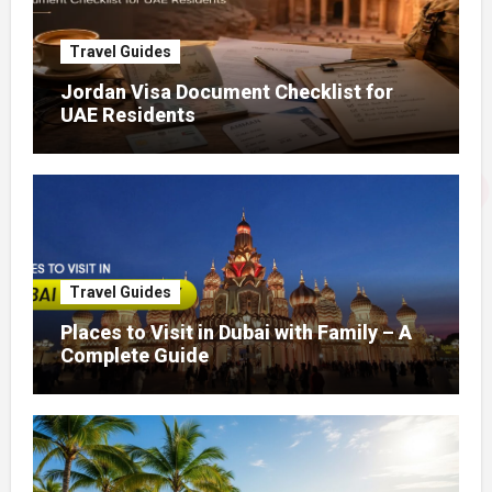
Travel Guides
Jordan Visa Document Checklist for
UAE Residents
Travel Guides
Places to Visit in Dubai with Family – A
Complete Guide