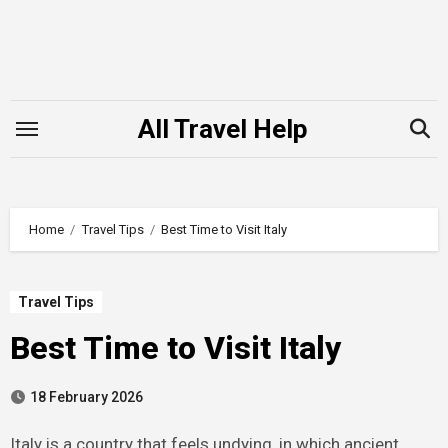
Skip
to
content
All Travel Help
Home
Travel Tips
Best Time to Visit Italy
Travel Tips
Best Time to Visit Italy
18 February 2026
Italy is a country that feels undying, in which ancient