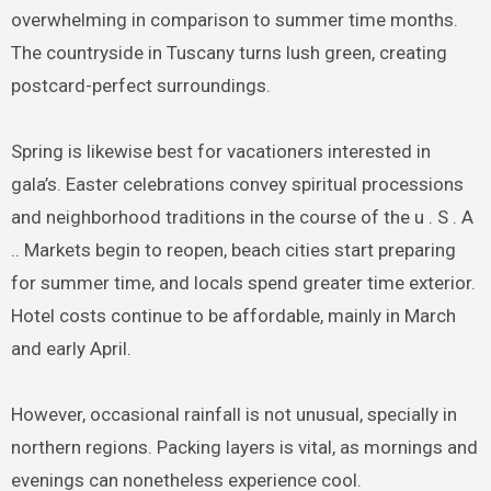
overwhelming in comparison to summer time months.
The countryside in Tuscany turns lush green, creating
postcard-perfect surroundings.
Spring is likewise best for vacationers interested in
gala’s. Easter celebrations convey spiritual processions
and neighborhood traditions in the course of the u . S . A
.. Markets begin to reopen, beach cities start preparing
for summer time, and locals spend greater time exterior.
Hotel costs continue to be affordable, mainly in March
and early April.
However, occasional rainfall is not unusual, specially in
northern regions. Packing layers is vital, as mornings and
evenings can nonetheless experience cool.