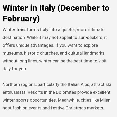
Winter in Italy (December to
February)
Winter transforms Italy into a quieter, more intimate
destination. While it may not appeal to sun-seekers, it
offers unique advantages. If you want to explore
museums, historic churches, and cultural landmarks
without long lines, winter can be the best time to visit
italy for you.
Northern regions, particularly the Italian Alps, attract ski
enthusiasts. Resorts in the Dolomites provide excellent
winter sports opportunities. Meanwhile, cities like Milan
host fashion events and festive Christmas markets.