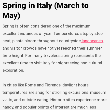
Spring in Italy (March to
May)
Spring is often considered one of the maximum
excellent instances of year. Temperatures step by step
heat, plants bloom throughout countryside
landscapes
,
and visitor crowds have not yet reached their summer
time height. For many travelers, spring represents the
excellent time to visit italy for sightseeing and cultural
exploration.
In cities like Rome and Florence, daylight hours
temperatures are snug for strolling excursions, museum
visits, and outside eating. Historic sites experience more
handy, and popular points of interest are much less