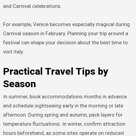
and Carnival celebrations.
For example, Venice becomes especially magical during
Carnival season in February. Planning your trip around a
festival can shape your decision about the best time to
visit italy.
Practical Travel Tips by
Season
In summer, book accommodations months in advance
and schedule sightseeing early in the morning or late
afternoon. During spring and autumn, pack layers for
temperature fluctuations. In winter, confirm attraction
hours beforehand, as some sites operate on reduced