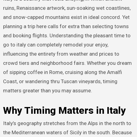
ruins, Renaissance artwork, sun-soaking wet coastlines,
and snow-capped mountains exist in ideal concord. Yet
planning a trip here calls for extra than selecting towns
and booking flights. Understanding the pleasant time to
go to italy can completely remodel your enjoy,
influencing the entirety from weather and prices to
crowd tiers and neighborhood fairs. Whether you dream
of sipping coffee in Rome, cruising along the Amalfi
Coast, or wandering thru Tuscan vineyards, timing
matters greater than you may assume.
Why Timing Matters in Italy
Italy’s geography stretches from the Alps in the north to
the Mediterranean waters of Sicily in the south. Because