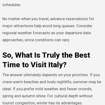
schedules.
No matter when you travel, advance reservations for
major attractions help avoid long queues. Consider
regional weather forecasts as your departure date
approaches, since conditions can vary.
So, What Is Truly the Best
Time to Visit Italy?
The answer ultimately depends on your priorities. If you
crave warm beaches and lively nightlife, summer may be
ideal. If you prefer mild weather and fewer crowds,
spring and autumn shine. For cultural depth without
tourist congestion, winter has its advantages.