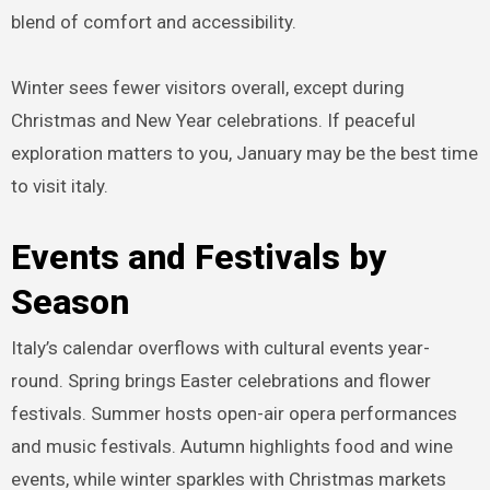
blend of comfort and accessibility.
Winter sees fewer visitors overall, except during
Christmas and New Year celebrations. If peaceful
exploration matters to you, January may be the best time
to visit italy.
Events and Festivals by
Season
Italy’s calendar overflows with cultural events year-
round. Spring brings Easter celebrations and flower
festivals. Summer hosts open-air opera performances
and music festivals. Autumn highlights food and wine
events, while winter sparkles with Christmas markets