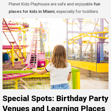
Planet Kids Playhouse are safe and enjoyable
fun
places for kids in Miami
, especially for toddlers.
Special Spots: Birthday Party
Venues and Learning Places