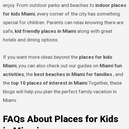
enjoy. From outdoor parks and beaches to
indoor places
for kids Miami
, every corner of the city has something
special for children. Parents can relax knowing there are
safe,
kid friendly places in Miami
along with great
hotels and dining options.
If you want more ideas beyond the
places for kids
Miami
, you can also check out our guides on
Miami fun
activities
, the
best beaches in Miami for families
, and
the
top 10 places of interest in Miami
Together, these
blogs will help you plan the perfect family vacation in
Miami.
FAQs About Places for Kids