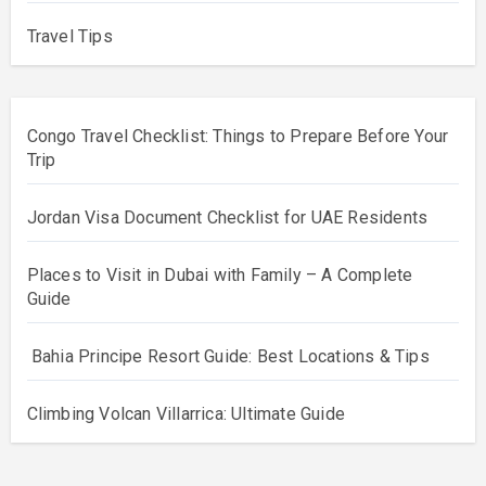
Travel Tips
Congo Travel Checklist: Things to Prepare Before Your
Trip
Jordan Visa Document Checklist for UAE Residents
Places to Visit in Dubai with Family – A Complete
Guide
Bahia Principe Resort Guide: Best Locations & Tips
Climbing Volcan Villarrica: Ultimate Guide