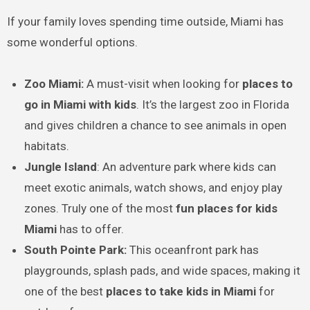
If your family loves spending time outside, Miami has
some wonderful options.
Zoo Miami:
A must-visit when looking for
places to
go in Miami with kids
. It’s the largest zoo in Florida
and gives children a chance to see animals in open
habitats.
Jungle Island
: An adventure park where kids can
meet exotic animals, watch shows, and enjoy play
zones. Truly one of the most
fun places for kids
Miami
has to offer.
South Pointe Park:
This oceanfront park has
playgrounds, splash pads, and wide spaces, making it
one of the best
places to take kids in Miami
for