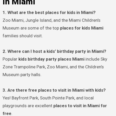
in Miami
1. What are the best places for kids in Miami?
Zoo Miami, Jungle Island, and the Miami Children’s
Museum are some of the top
places for kids Miami
families should visit.
2. Where can I host a kids’ birthday party in Miami?
Popular
kids birthday party places Miami
include Sky
Zone Trampoline Park, Zoo Miami, and the Children’s
Museum party halls.
3. Are there free places to visit in Miami with kids?
Yes! Bayfront Park, South Pointe Park, and local
playgrounds are excellent
places to visit in Miami for
free
.