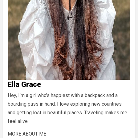
Ella Grace
Hey, I’m a girl who’s happiest with a backpack and a
boarding pass in hand. I love exploring new countries
and getting lost in beautiful places. Traveling makes me
feel alive.
MORE ABOUT ME