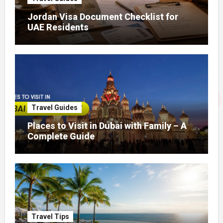
Jordan Visa Document Checklist for
UAE Residents
Travel Guides
Places to Visit in Dubai with Family – A
Complete Guide
Travel Tips