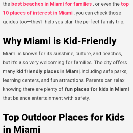
the
best beaches in Miami for families
, or even the
top
10 places of interest in Miami
, you can check those
guides too—they’ll help you plan the perfect family trip.
Why Miami is Kid-Friendly
Miami is known for its sunshine, culture, and beaches,
but it’s also very welcoming for families. The city offers
many
kid friendly places in Miami
, including safe parks,
learning centers, and fun attractions. Parents can relax
knowing there are plenty of
fun places for kids in Miami
that balance entertainment with safety.
Top Outdoor Places for Kids
in Miami