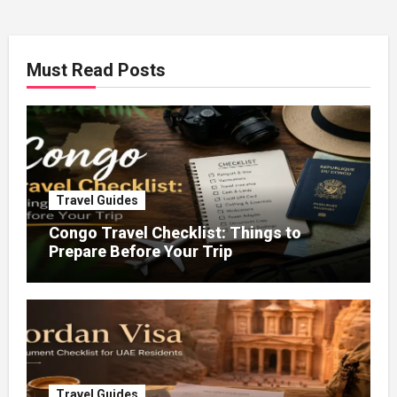
Must Read Posts
Travel Guides
Congo Travel Checklist: Things to
Prepare Before Your Trip
Travel Guides