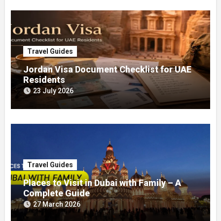
Travel Guides
Jordan Visa Document Checklist for UAE
Residents
23 July 2026
Travel Guides
Places to Visit in Dubai with Family – A
Complete Guide
27 March 2026