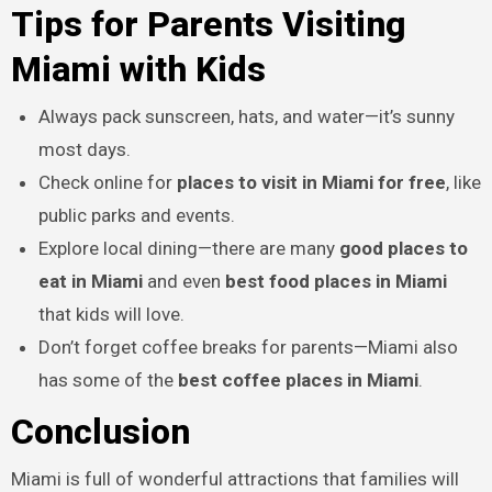
Tips for Parents Visiting
Miami with Kids
Always pack sunscreen, hats, and water—it’s sunny
most days.
Check online for
places to visit in Miami for free
, like
public parks and events.
Explore local dining—there are many
good places to
eat in Miami
and even
best food places in Miami
that kids will love.
Don’t forget coffee breaks for parents—Miami also
has some of the
best coffee places in Miami
.
Conclusion
Miami is full of wonderful attractions that families will