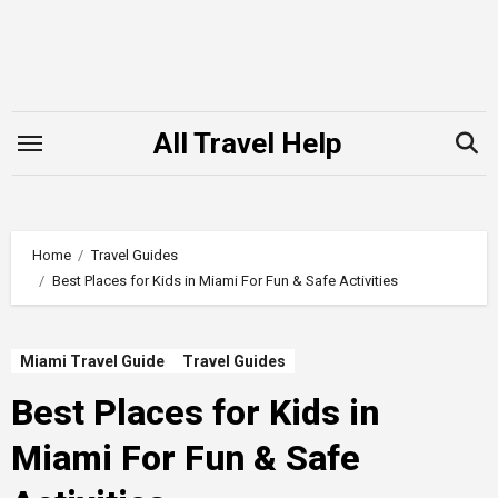
Skip
to
content
All Travel Help
Home
Travel Guides
Best Places for Kids in Miami For Fun & Safe Activities
Miami Travel Guide
Travel Guides
Best Places for Kids in
Miami For Fun & Safe