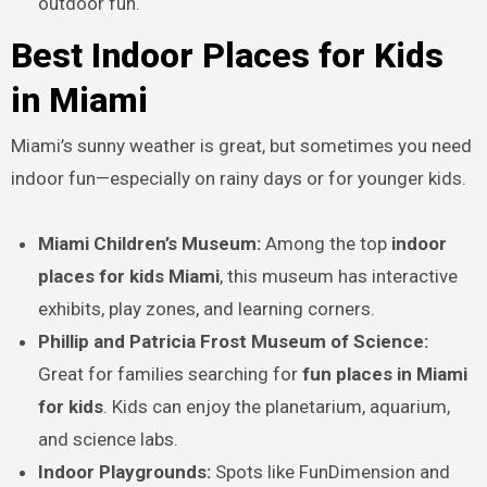
outdoor fun.
Best Indoor Places for Kids
in Miami
Miami’s sunny weather is great, but sometimes you need
indoor fun—especially on rainy days or for younger kids.
Miami Children’s Museum:
Among the top
indoor
places for kids Miami
, this museum has interactive
exhibits, play zones, and learning corners.
Phillip and Patricia Frost Museum of Science:
Great for families searching for
fun places in Miami
for kids
. Kids can enjoy the planetarium, aquarium,
and science labs.
Indoor Playgrounds:
Spots like FunDimension and