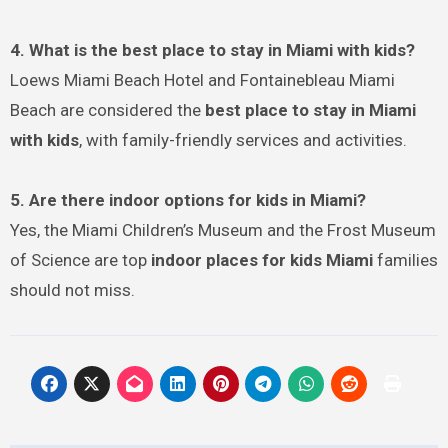
4. What is the best place to stay in Miami with kids?
Loews Miami Beach Hotel and Fontainebleau Miami
Beach are considered the
best place to stay in Miami
with kids
, with family-friendly services and activities.
5. Are there indoor options for kids in Miami?
Yes, the Miami Children’s Museum and the Frost Museum
of Science are top
indoor places for kids Miami
families
should not miss.