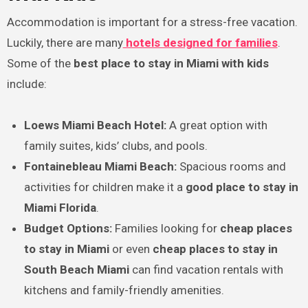
Accommodation is important for a stress-free vacation.
Luckily, there are many
hotels designed for families
.
Some of the
best place to stay in Miami with kids
include:
Loews Miami Beach Hotel:
A great option with
family suites, kids’ clubs, and pools.
Fontainebleau Miami Beach:
Spacious rooms and
activities for children make it a
good place to stay in
Miami Florida
.
Budget Options:
Families looking for
cheap places
to stay in Miami
or even
cheap places to stay in
South Beach Miami
can find vacation rentals with
kitchens and family-friendly amenities.