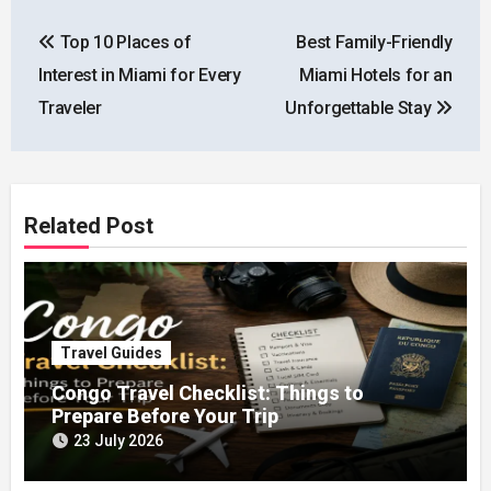
Post
Top 10 Places of
Best Family-Friendly
navigation
Interest in Miami for Every
Miami Hotels for an
Traveler
Unforgettable Stay
Related Post
Travel Guides
Congo Travel Checklist: Things to
Prepare Before Your Trip
23 July 2026