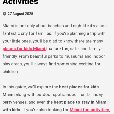
Activities
27 August 2025
Miami is not only about beaches and nightlife it’s also a
fantastic city for families. If you’re planning a trip with
your little ones, you’ll be glad to know there are many
places for kids Miami
that are fun, safe, and family-
friendly. From beautiful parks to museums and indoor
play areas, you’ll always find something exciting for
children.
In this guide, we’ll explore the
best places for kids
Miami
along with outdoor spots, indoor fun, birthday
party venues, and even the
best place to stay in Miami
with kids
. If you’re also looking for
Miami fun activities
,