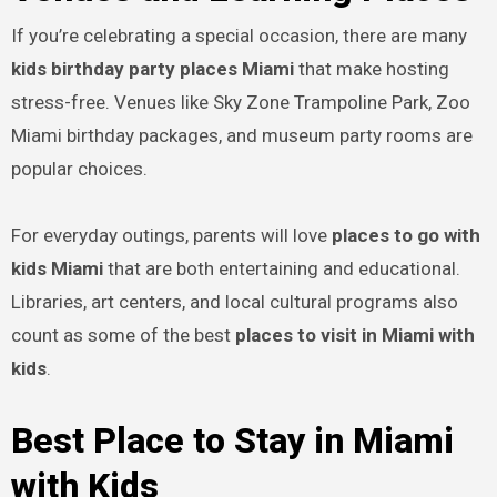
If you’re celebrating a special occasion, there are many
kids birthday party places Miami
that make hosting
stress-free. Venues like Sky Zone Trampoline Park, Zoo
Miami birthday packages, and museum party rooms are
popular choices.
For everyday outings, parents will love
places to go with
kids Miami
that are both entertaining and educational.
Libraries, art centers, and local cultural programs also
count as some of the best
places to visit in Miami with
kids
.
Best Place to Stay in Miami
with Kids