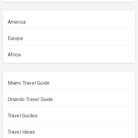
America
Europe
Africa
Miami Travel Guide
Orlando Travel Guide
Travel Guides
Travel Ideas