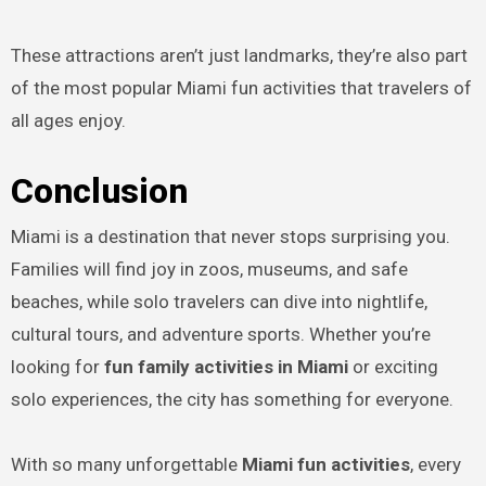
These attractions aren’t just landmarks, they’re also part
of the most popular Miami fun activities that travelers of
all ages enjoy.
Conclusion
Miami is a destination that never stops surprising you.
Families will find joy in zoos, museums, and safe
beaches, while solo travelers can dive into nightlife,
cultural tours, and adventure sports. Whether you’re
looking for
fun family activities in Miami
or exciting
solo experiences, the city has something for everyone.
With so many unforgettable
Miami fun activities
, every