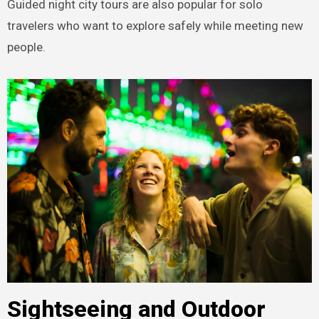
Guided night city tours are also popular for solo
travelers who want to explore safely while meeting new
people.
Sightseeing and Outdoor