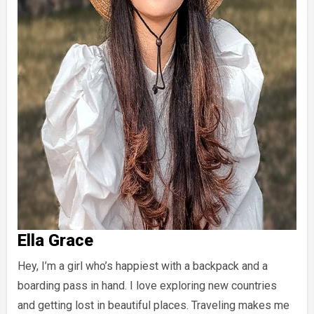
Ella Grace
Hey, I’m a girl who’s happiest with a backpack and a
boarding pass in hand. I love exploring new countries
and getting lost in beautiful places. Traveling makes me