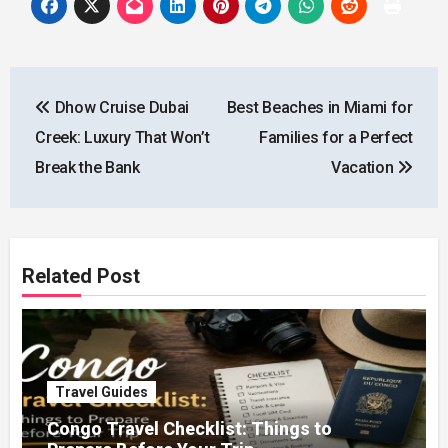
Post
Dhow Cruise Dubai
Best Beaches in Miami for
navigation
Creek: Luxury That Won’t
Families for a Perfect
Break the Bank
Vacation
Related Post
Travel Guides
Congo Travel Checklist: Things to