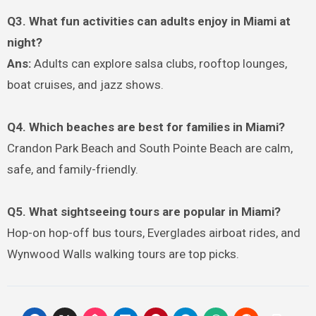
Q3. What fun activities can adults enjoy in Miami at
night?
Ans:
Adults can explore salsa clubs, rooftop lounges,
boat cruises, and jazz shows.
Q4. Which beaches are best for families in Miami?
Crandon Park Beach and South Pointe Beach are calm,
safe, and family-friendly.
Q5. What sightseeing tours are popular in Miami?
Hop-on hop-off bus tours, Everglades airboat rides, and
Wynwood Walls walking tours are top picks.