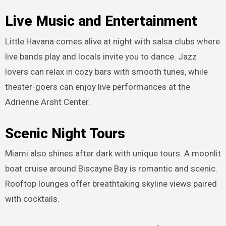
Live Music and Entertainment
Little Havana comes alive at night with salsa clubs where
live bands play and locals invite you to dance. Jazz
lovers can relax in cozy bars with smooth tunes, while
theater-goers can enjoy live performances at the
Adrienne Arsht Center.
Scenic Night Tours
Miami also shines after dark with unique tours. A moonlit
boat cruise around Biscayne Bay is romantic and scenic.
Rooftop lounges offer breathtaking skyline views paired
with cocktails.