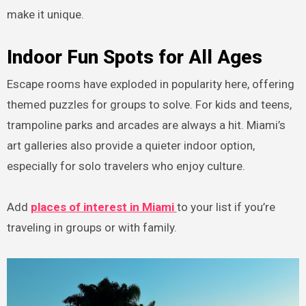
make it unique.
Indoor Fun Spots for All Ages
Escape rooms have exploded in popularity here, offering
themed puzzles for groups to solve. For kids and teens,
trampoline parks and arcades are always a hit. Miami’s
art galleries also provide a quieter indoor option,
especially for solo travelers who enjoy culture.
Add
places of interest in Miami
to your list if you’re
traveling in groups or with family.