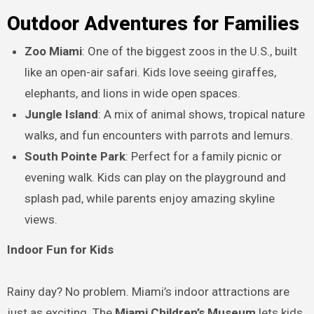
Outdoor Adventures for Families
Zoo Miami
: One of the biggest zoos in the U.S., built
like an open-air safari. Kids love seeing giraffes,
elephants, and lions in wide open spaces.
Jungle Island
: A mix of animal shows, tropical nature
walks, and fun encounters with parrots and lemurs.
South Pointe Park
: Perfect for a family picnic or
evening walk. Kids can play on the playground and
splash pad, while parents enjoy amazing skyline
views.
Indoor Fun for Kids
Rainy day? No problem. Miami’s indoor attractions are
just as exciting. The
Miami Children’s Museum
lets kids