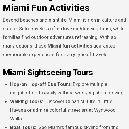
Miami Fun Activities
Beyond beaches and nightlife, Miami is rich in culture and
nature. Solo travelers often love sightseeing tours, while
families find outdoor adventures refreshing. With so
many options, these
Miami fun activities
guarantee
memorable experiences for every type of traveler.
Miami Sightseeing Tours
Hop-on Hop-off Bus Tours:
Explore multiple
neighborhoods easily without worrying about driving.
Walking Tours:
Discover Cuban culture in Little
Havana or admire colorful street art at Wynwood
Walls.
Boat Tours:
See Miami’s famous skyline from the