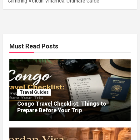
Climbing Volcan Villarrica: Ultimate Guide
Must Read Posts
Travel Guides
Congo Travel Checklist: Things to
Prepare Before Your Trip