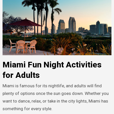
Miami Fun Night Activities
for Adults
Miami is famous for its nightlife, and adults will find
plenty of options once the sun goes down. Whether you
want to dance, relax, or take in the city lights, Miami has
something for every style.