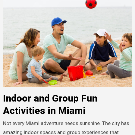
Indoor and Group Fun
Activities in Miami
Not every Miami adventure needs sunshine. The city has
amazing indoor spaces and group experiences that