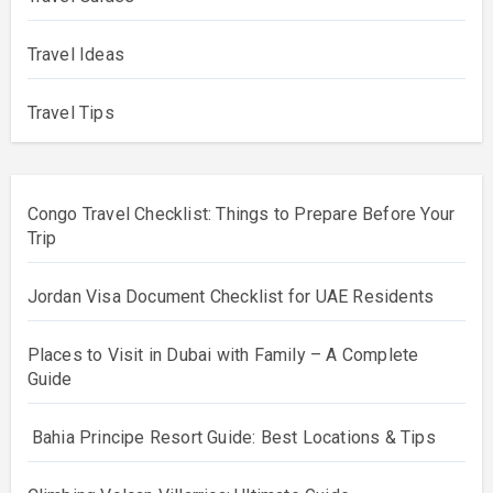
Travel Ideas
Travel Tips
Congo Travel Checklist: Things to Prepare Before Your
Trip
Jordan Visa Document Checklist for UAE Residents
Places to Visit in Dubai with Family – A Complete
Guide
Bahia Principe Resort Guide: Best Locations & Tips