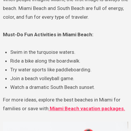
beach. Miami Beach and South Beach are full of energy,
color, and fun for every type of traveler.
Must-Do Fun Activities in Miami Beach:
Swim in the turquoise waters.
Ride a bike along the boardwalk.
Try water sports like paddleboarding.
Join a beach volleyball game.
Watch a dramatic South Beach sunset.
For more ideas, explore the best beaches in Miami for
families or save with
Miami Beach vacation packages.