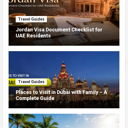
Travel Guides
Jordan Visa Document Checklist for
UAE Residents
Travel Guides
Places to Visit in Dubai with Family – A
Complete Guide