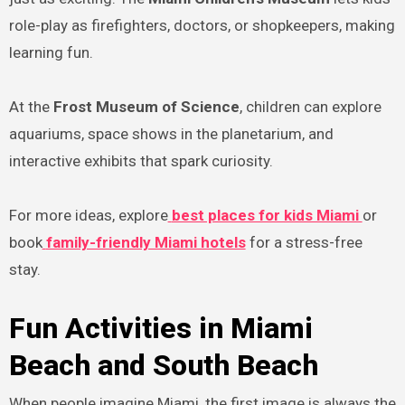
role-play as firefighters, doctors, or shopkeepers, making
learning fun.
At the
Frost Museum of Science
, children can explore
aquariums, space shows in the planetarium, and
interactive exhibits that spark curiosity.
For more ideas, explore
best places for kids Miami
or
book
family-friendly Miami hotels
for a stress-free
stay.
Fun Activities in Miami
Beach and South Beach
When people imagine Miami, the first image is always the