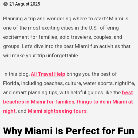
21 August 2025
Planning a trip and wondering where to start? Miami is
one of the most exciting cities in the U.S, offering
excitement for families, solo travelers, couples, and
groups. Let’s dive into the best Miami fun activities that
will make your trip unforgettable.
In this blog,
All Travel Help
brings you the best of
Florida, including beaches, culture, water sports, nightlife,
and smart planning tips, with helpful guides like the
best
beaches in Miami for families
,
things to do in Miami at
night
, and
Miami sightseeing tours
.
Why Miami Is Perfect for Fun