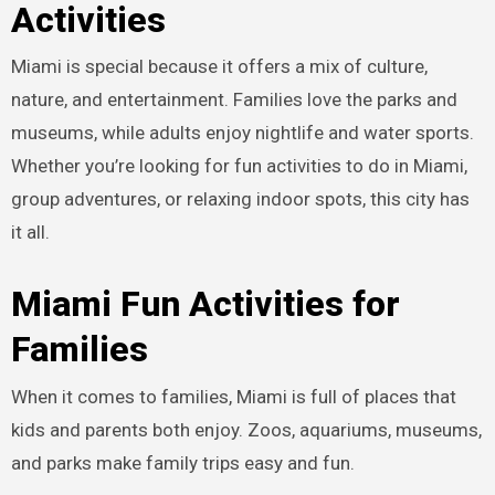
Activities
Miami is special because it offers a mix of culture,
nature, and entertainment. Families love the parks and
museums, while adults enjoy nightlife and water sports.
Whether you’re looking for fun activities to do in Miami,
group adventures, or relaxing indoor spots, this city has
it all.
Miami Fun Activities for
Families
When it comes to families, Miami is full of places that
kids and parents both enjoy. Zoos, aquariums, museums,
and parks make family trips easy and fun.