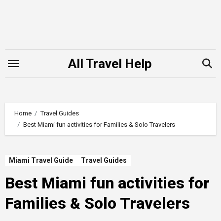
Skip
to
content
All Travel Help
Home
Travel Guides
Best Miami fun activities for Families & Solo Travelers
Miami Travel Guide
Travel Guides
Best Miami fun activities for
Families & Solo Travelers