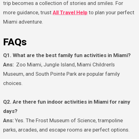
trip becomes a collection of stories and smiles. For
more guidance, trust
All Travel Help
to plan your perfect
Miami adventure.
FAQs
Q1. What are the best family fun activities in Miami?
Ans:
Zoo Miami, Jungle Island, Miami Children’s
Museum, and South Pointe Park are popular family
choices.
Q2. Are there fun indoor activities in Miami for rainy
days?
Ans:
Yes. The Frost Museum of Science, trampoline
parks, arcades, and escape rooms are perfect options.