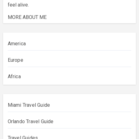
feel alive.
MORE ABOUT ME
America
Europe
Africa
Miami Travel Guide
Orlando Travel Guide
Travel Guides