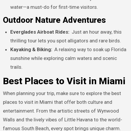
water—a must-do for first-time visitors.
Outdoor Nature Adventures
Everglades Airboat Rides:
Just an hour away, this
thrilling tour lets you spot alligators and rare birds.
Kayaking & Biking:
A relaxing way to soak up Florida
sunshine while exploring calm waters and scenic
trails.
Best Places to Visit in Miami
When planning your trip, make sure to explore the best
places to visit in Miami that offer both culture and
entertainment. From the artistic streets of Wynwood
Walls and the lively vibes of Little Havana to the world-
famous South Beach, every spot brings unique charm.