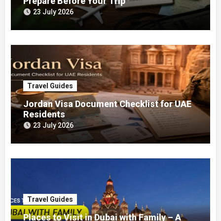
Prepare Before Your Trip
23 July 2026
Travel Guides
Jordan Visa Document Checklist for UAE
Residents
23 July 2026
Travel Guides
Places to Visit in Dubai with Family – A