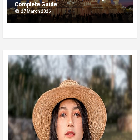
Complete Guide
27 March 2026