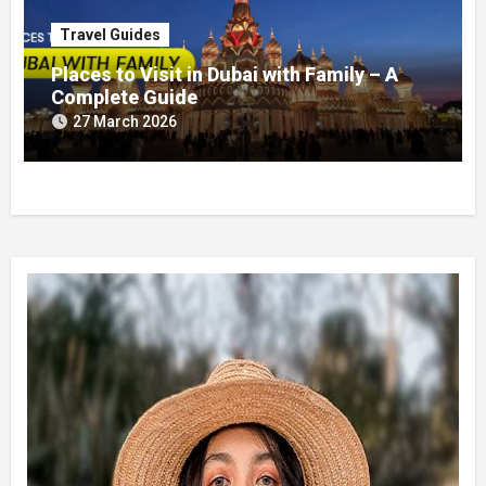
Travel Guides
Places to Visit in Dubai with Family – A
Complete Guide
27 March 2026