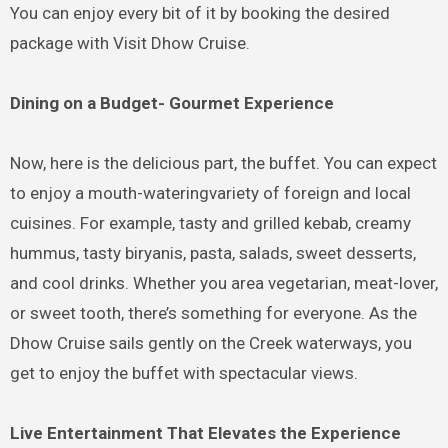
You can enjoy every bit of it by booking the desired
package with Visit Dhow Cruise.
Dining on a Budget- Gourmet Experience
Now, here is the delicious part, the buffet. You can expect
to enjoy a mouth-wateringvariety of foreign and local
cuisines. For example, tasty and grilled kebab, creamy
hummus, tasty biryanis, pasta, salads, sweet desserts,
and cool drinks. Whether you area vegetarian, meat-lover,
or sweet tooth, there’s something for everyone. As the
Dhow Cruise sails gently on the Creek waterways, you
get to enjoy the buffet with spectacular views.
Live Entertainment That Elevates the Experience