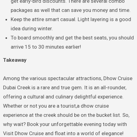
get early-bird discounts. There are several combo
packages as well that can save you money and time.
Keep the attire smart casual. Light layering is a good
idea during winter.
To board smoothly and get the best seats, you should
arrive 15 to 30 minutes earlier!
Takeaway
Among the various spectacular attractions, Dhow Cruise
Dubai Creek is a rare and true gem. It is an all-rounder,
offering a cultural and culinary delightful experience.
Whether or not you are a tourist,a dhow cruise
experience at the creek should be on the bucket list. So,
why wait? Book your unforgettable evening today with
Visit Dhow Cruise and float into a world of elegance!