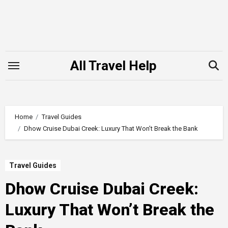
Skip
to
content
All Travel Help
Home
Travel Guides
Dhow Cruise Dubai Creek: Luxury That Won’t Break the Bank
Travel Guides
Dhow Cruise Dubai Creek:
Luxury That Won’t Break the