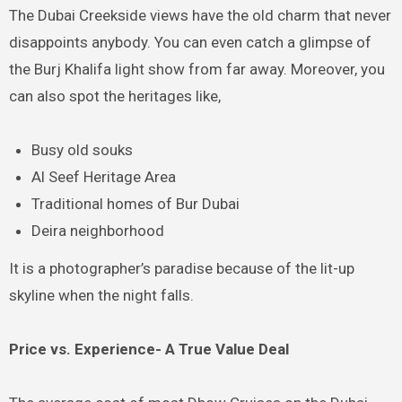
The Dubai Creekside views have the old charm that never
disappoints anybody. You can even catch a glimpse of
the Burj Khalifa light show from far away. Moreover, you
can also spot the heritages like,
Busy old souks
Al Seef Heritage Area
Traditional homes of Bur Dubai
Deira neighborhood
It is a photographer’s paradise because of the lit-up
skyline when the night falls.
Price vs. Experience- A True Value Deal