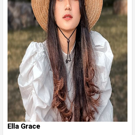
Ella Grace