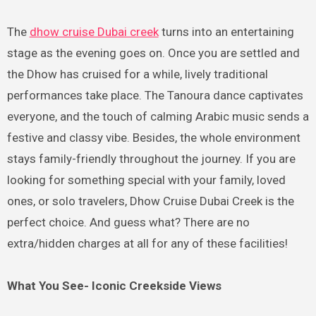
The
dhow cruise Dubai creek
turns into an entertaining
stage as the evening goes on. Once you are settled and
the Dhow has cruised for a while, lively traditional
performances take place. The Tanoura dance captivates
everyone, and the touch of calming Arabic music sends a
festive and classy vibe. Besides, the whole environment
stays family-friendly throughout the journey. If you are
looking for something special with your family, loved
ones, or solo travelers, Dhow Cruise Dubai Creek is the
perfect choice. And guess what? There are no
extra/hidden charges at all for any of these facilities!
What You See- Iconic Creekside Views