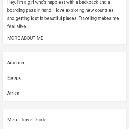
Hey, I’m a girl who’s happiest with a backpack and a
boarding pass in hand. I love exploring new countries
and getting lost in beautiful places. Traveling makes me
feel alive.
MORE ABOUT ME
America
Europe
Africa
Miami Travel Guide