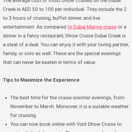
The average cost of most Dhow Cruises on the Dubai
Creek is AED 50 to 100 per individual. They include the 2
to 3 hours of cruising, buffet dinner, and live
entertainment. As compared
to Dubai Marina cruise
or a
dinner in a fancy restaurant, Dhow Cruise Dubai Creek is
a steal of a deal. You can enjoy it with your loving partner,
family, or solo as well. These are the special evenings
that can never be beaten in terms of value.
Tips to Maximize the Experience
The best time for the cruise iswinter evenings, from
November to March. Moreover, it is a suitable weather
for cruising.
You can now book online with Visit Dhow Cruise to