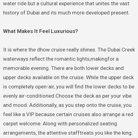
water ride but a cultural experience that unites the vast
history of Dubai and its much more developed present.
What Makes It Feel Luxurious?
It is where the dhow cruise really shines. The Dubai Creek
waterways reflect the romantic lights,makingfor a
memorable evening. There are both lower decks and
upper decks available on the cruise. While the upper deck
is completely open-air, you will find the lower decks to be
evenly air-conditioned.Choose the deck as per your vibe
and mood. Additionally, as you step onto the cruise, you
feel like a VIP because certain cruises also arrange a red
carpet welcome. Along with personalized seating
arrangements, the attentive stafftreats you like the king.