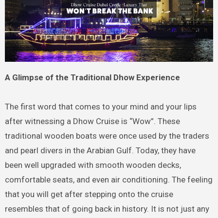
A Glimpse of the Traditional Dhow Experience
The first word that comes to your mind and your lips
after witnessing a Dhow Cruise is “Wow”. These
traditional wooden boats were once used by the traders
and pearl divers in the Arabian Gulf. Today, they have
been well upgraded with smooth wooden decks,
comfortable seats, and even air conditioning. The feeling
that you will get after stepping onto the cruise
resembles that of going back in history. It is not just any