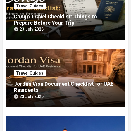
Travel Guides
Congo Travel Checklist: Things to
Prepare Before Your Trip
23 July 2026
Travel Guides
Jordan Visa Document Checklist for UAE
Residents
23 July 2026