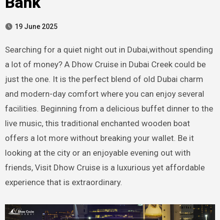
Bank
19 June 2025
Searching for a quiet night out in Dubai,without spending
a lot of money? A Dhow Cruise in Dubai Creek could be
just the one. It is the perfect blend of old Dubai charm
and modern-day comfort where you can enjoy several
facilities. Beginning from a delicious buffet dinner to the
live music, this traditional enchanted wooden boat
offers a lot more without breaking your wallet. Be it
looking at the city or an enjoyable evening out with
friends, Visit Dhow Cruise is a luxurious yet affordable
experience that is extraordinary.