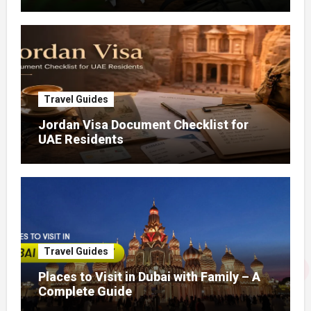
Travel Guides
Jordan Visa Document Checklist for
UAE Residents
Travel Guides
Places to Visit in Dubai with Family – A
Complete Guide