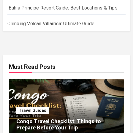
Bahia Principe Resort Guide: Best Locations & Tips
Climbing Volcan Villarrica: Ultimate Guide
Must Read Posts
Travel Guides
Congo Travel Checklist: Things to
Prepare Before Your Trip