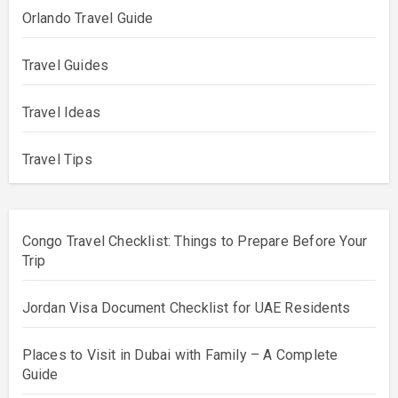
Orlando Travel Guide
Travel Guides
Travel Ideas
Travel Tips
Congo Travel Checklist: Things to Prepare Before Your
Trip
Jordan Visa Document Checklist for UAE Residents
Places to Visit in Dubai with Family – A Complete
Guide