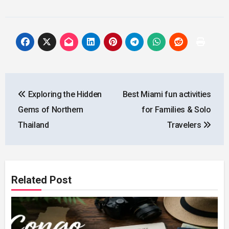
Post
Exploring the Hidden
Best Miami fun activities
navigation
Gems of Northern
for Families & Solo
Thailand
Travelers
Related Post